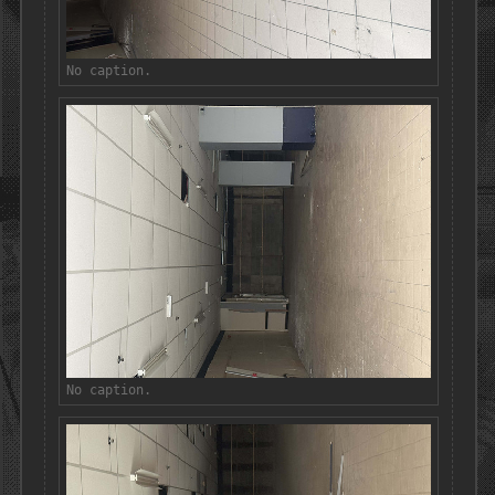
No caption.
No caption.