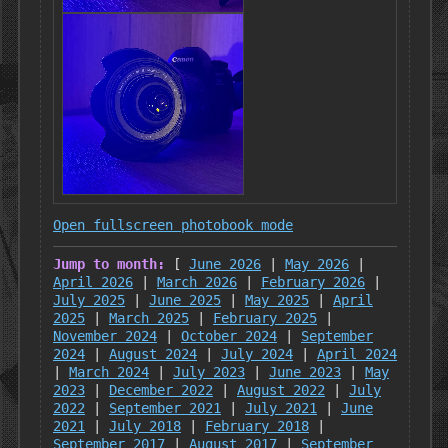
Open fullscreen photobook mode
Jump to month:
[
June 2026
|
May 2026
|
April 2026
|
March 2026
|
February 2026
|
July 2025
|
June 2025
|
May 2025
|
April
2025
|
March 2025
|
February 2025
|
November 2024
|
October 2024
|
September
2024
|
August 2024
|
July 2024
|
April 2024
|
March 2024
|
July 2023
|
June 2023
|
May
2023
|
December 2022
|
August 2022
|
July
2022
|
September 2021
|
July 2021
|
June
2021
|
July 2018
|
February 2018
|
September 2017
|
August 2017
|
September