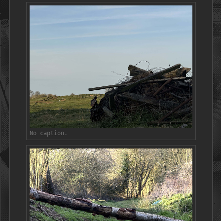
No caption.