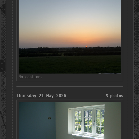
No caption.
Thursday 21 May 2026
5 photos