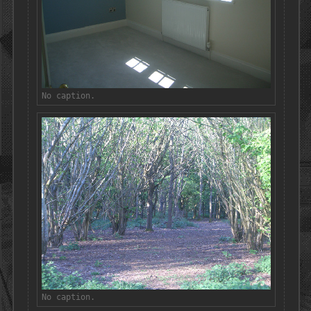
No caption.
No caption.