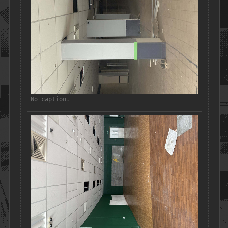
No caption.