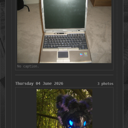
No caption.
Thursday 04 June 2026
3 photos