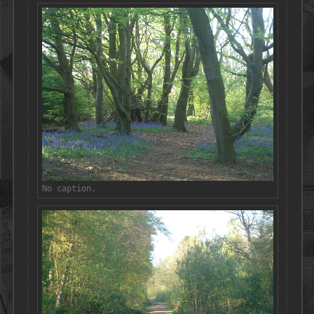
No caption.