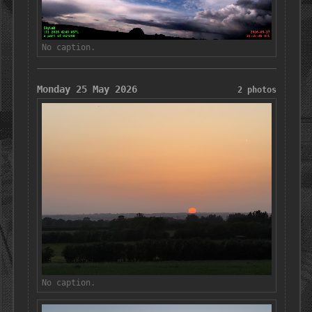
No caption.
Monday 25 May 2026
2 photos
No caption.