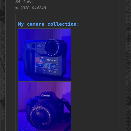
SA 4.0).
© 2026 0x4248.
My camera collection: