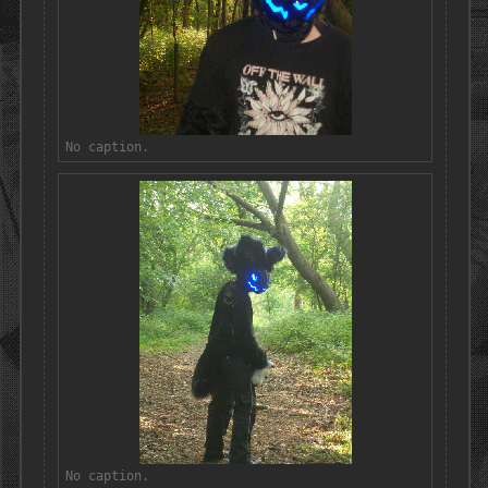
No caption.
No caption.