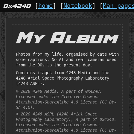
 [
home
] [
Notebook
] [
Man page
0x4248
My Album
Photos from my life, organised by date with
some captions. No AI and real cameras used
from the 90s to the present day.
Contains images from 4248 Media and the
4248 Arial Space Photography Laboratory
(4248 ASPL).
© 2026 4248 Media, A part of 0x4248.
Licensed under the Creative Commons
Attribution-ShareAlike 4.0 License (CC BY-
SA 4.0).
© 2026 4248 ASPL (4248 Arial Space
Photography Laboratory), A part of 0x4248.
Licensed under the Creative Commons
Attribution-ShareAlike 4.0 License (CC BY-