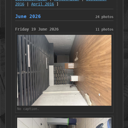
2016
|
April 2016
]
June 2026
24 photos
Friday 19 June 2026
11 photos
No caption.