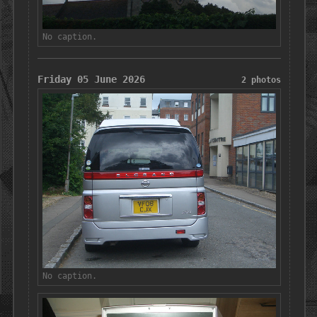
No caption.
Friday 05 June 2026
2 photos
No caption.