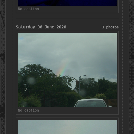
No caption.
Saturday 06 June 2026
3 photos
No caption.