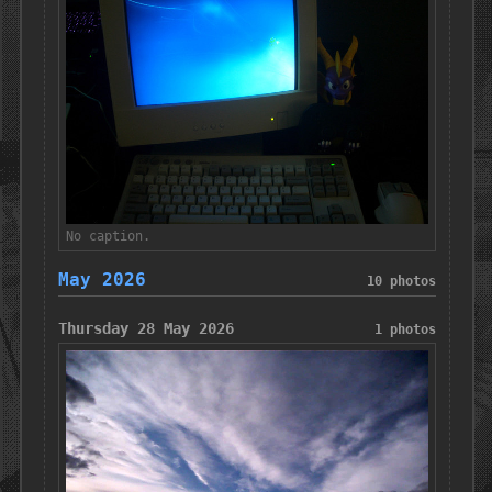
No caption.
May 2026
10 photos
Thursday 28 May 2026
1 photos