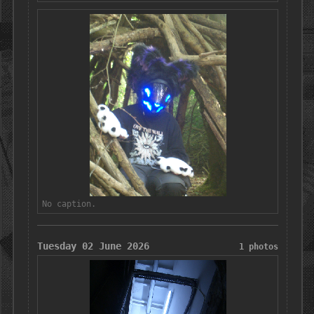
No caption.
Tuesday 02 June 2026
1 photos