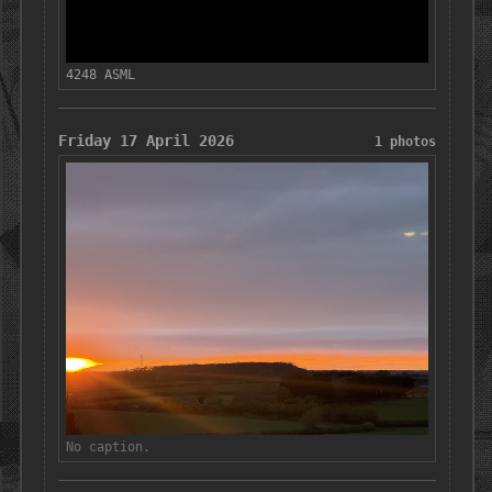
4248 ASML
Friday 17 April 2026
1 photos
No caption.