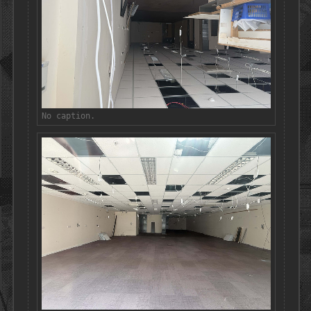
No caption.