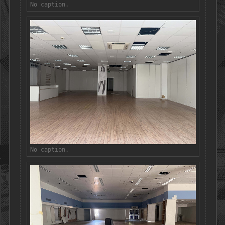
No caption.
No caption.