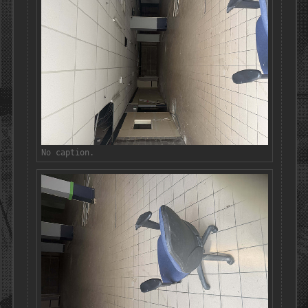
No caption.