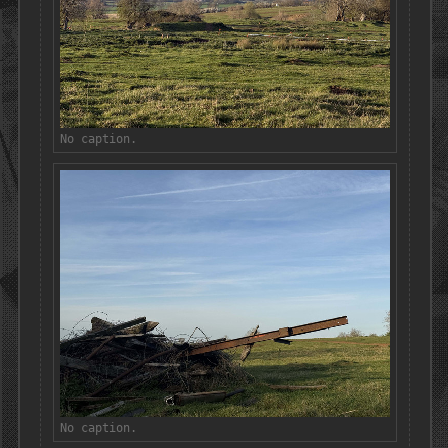
No caption.
No caption.