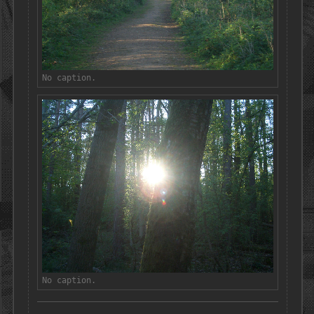
No caption.
No caption.