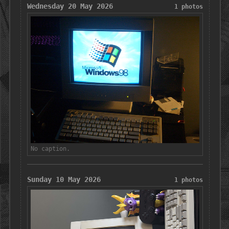
Wednesday 20 May 2026
1 photos
No caption.
Sunday 10 May 2026
1 photos