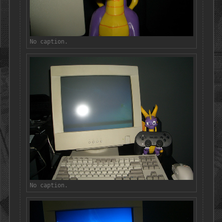
No caption.
No caption.