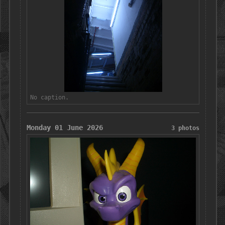
No caption.
Monday 01 June 2026
3 photos