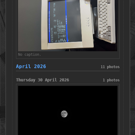
No caption.
April 2026
11 photos
Thursday 30 April 2026
1 photos