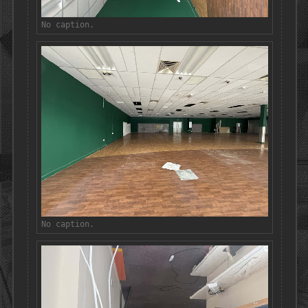
No caption.
No caption.