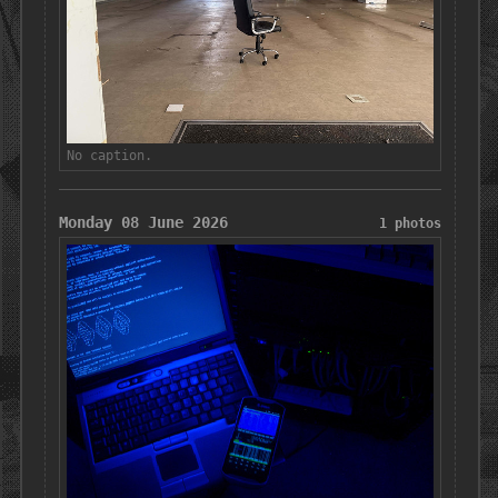
No caption.
Monday 08 June 2026
1 photos