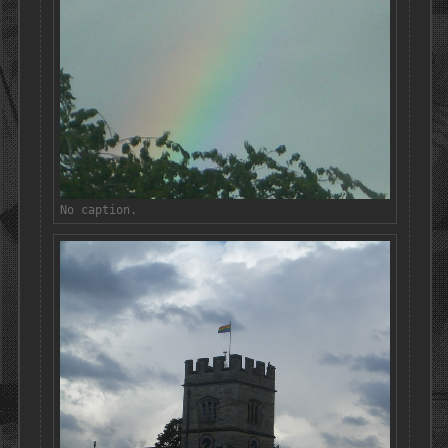
No caption.