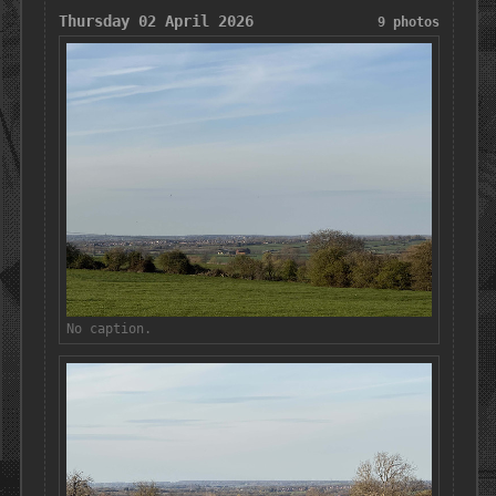
Thursday 02 April 2026
9 photos
No caption.