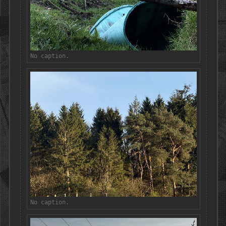
No caption.
No caption.