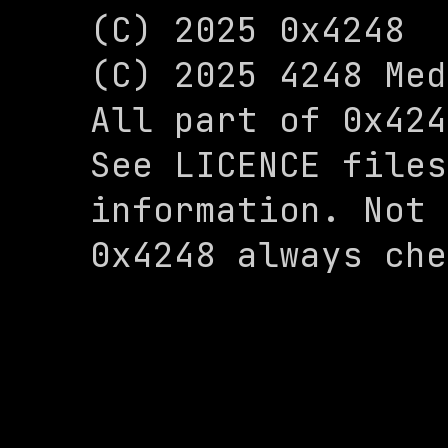
(C) 2025 0x4248

(C) 2025 4248 Med
All part of 0x424
See LICENCE files
information. Not 
0x4248 always che