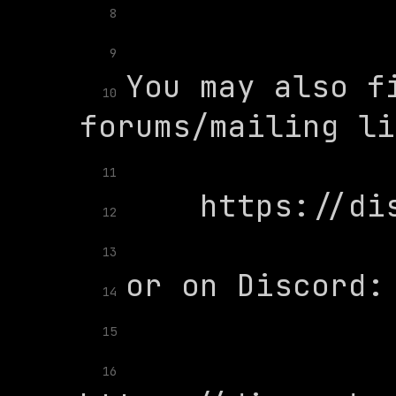
8
9
You may also fi
10
11
12
13
14
15
16