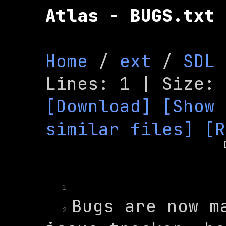
Atlas - BUGS.txt
Home
 / 
ext
 / 
SDL
[Download]
[Show 
similar files]
[R
1
Bugs are now ma
2