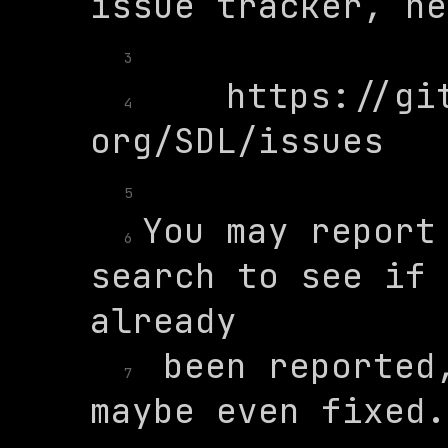
3
    https://gi
4
5
You may report 
6
search to see if 
 been reported,
7