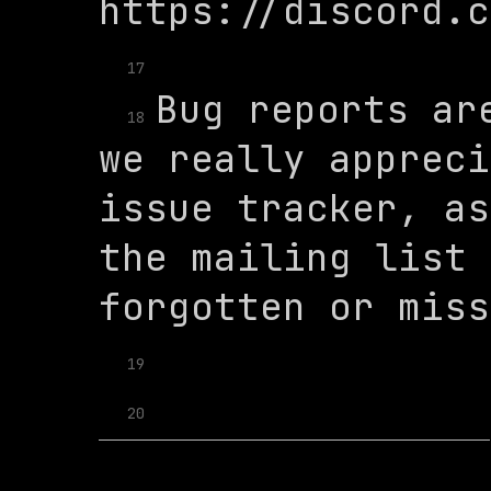
17
Bug reports are
18
we really appreci
issue tracker, as
the mailing list 
19
20