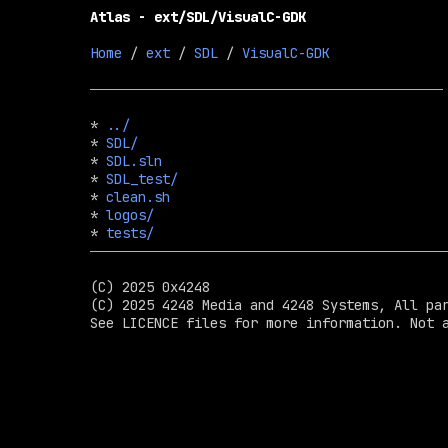
Atlas - ext/SDL/VisualC-GDK
Home
 / 
ext
 / 
SDL
 / 
VisualC-GDK
* 
../
* 
SDL/
* 
SDL.sln
* 
SDL_test/
* 
clean.sh
* 
logos/
* 
tests/
(C) 2025 0x4248

(C) 2025 4248 Media and 4248 Systems, All par
See LICENCE files for more information. Not a