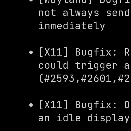
not always send
immediately
[X11] Bugfix: R
could trigger a
(#2593,#2601,#2
[X11] Bugfix: O
an idle display