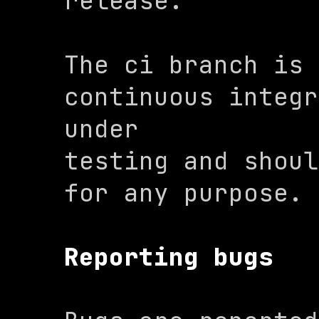
release.
The 
ci
 branch is 
continuous integr
under

testing and shoul
for any purpose.
Reporting bugs