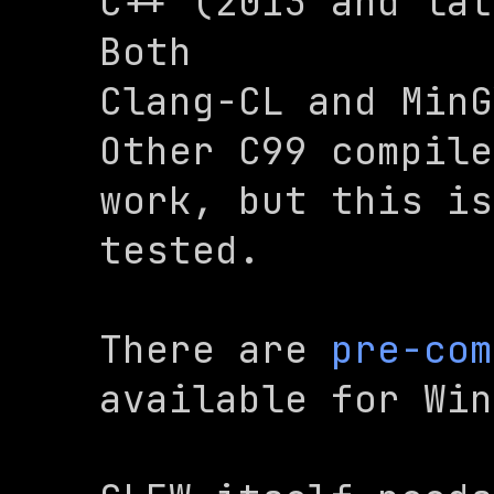
C++ (2013 and lat
Both

Clang-CL and MinG
Other C99 compile
work, but this is
tested.
There are 
pre-com
available for Win