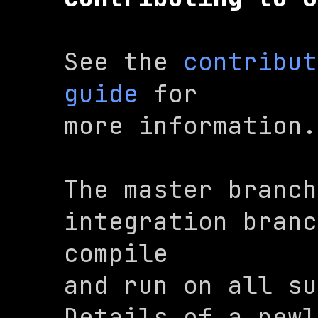
See the 
contribut
guide
 for

more information.
The 
master
 branch
integration branc
compile

and run on all sup
Details of a newl