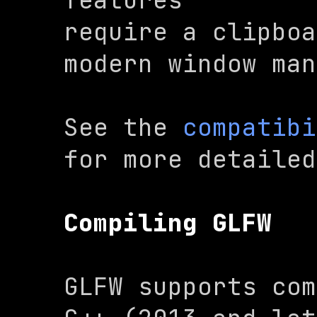
require a clipboa
modern window man
See the 
compatibi
for more detailed
Compiling GLFW
GLFW supports com