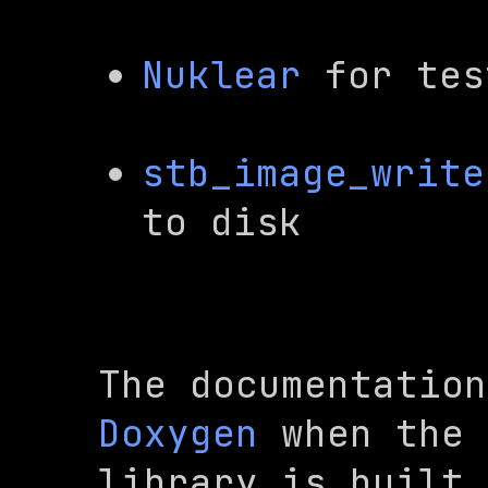
Nuklear
 for tes
stb_image_write
to disk
Doxygen
 when the

library is built,