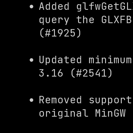
Added 
glfwGetGL
query the 
GLXFB
(#1925)
Updated minimum
3.16 (#2541)
Removed support
original MinGW 