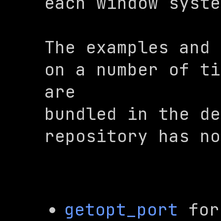
each window syste
The examples and 
on a number of ti
are

bundled in the 
de
repository has no
getopt_port
 for