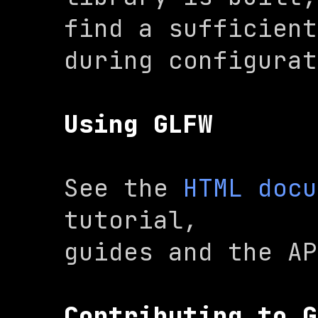
find a sufficient
during configurat
Using GLFW
See the 
HTML docu
tutorial,

guides and the AP
Contributing to G