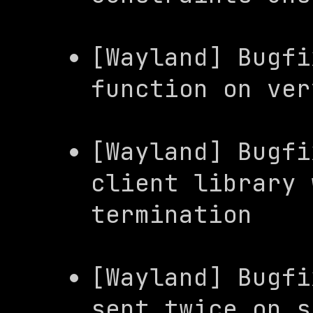
[Wayland] Bugfi
function on ver
[Wayland] Bugfi
client
 library 
termination
[Wayland] Bugfi
sent twice on s