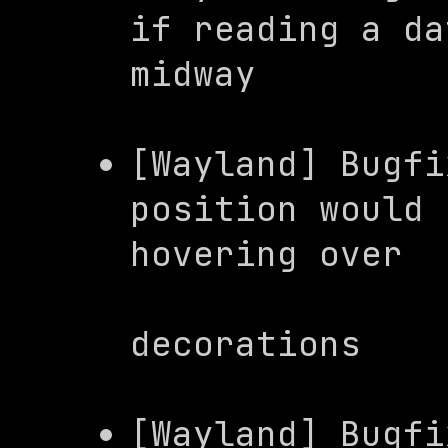
if reading a da
midway
[Wayland] Bugfi
position would 
hovering over

                     
decorations
[Wayland] Bugfi