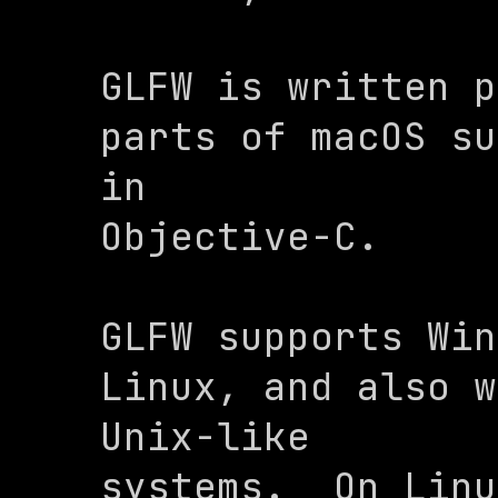
GLFW is written p
parts of macOS su
in

Objective-C.
GLFW supports Win
Linux, and also w
Unix-like

systems.  On Linu