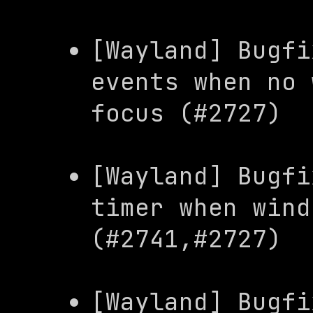
[Wayland] Bugfi
events when no 
focus (#2727)
[Wayland] Bugfi
timer when wind
(#2741,#2727)
[Wayland] Bugfi