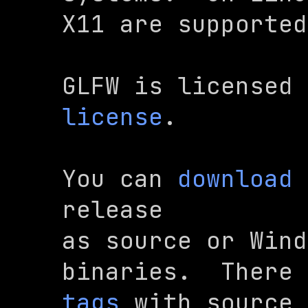
X11 are supported
GLFW is licensed 
license
.
You can 
download
 
release

as source or Wind
binaries.  There 
tags
 with source 