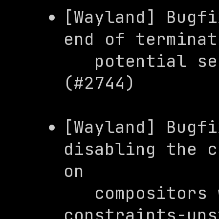
[Wayland] Bugfi
end of terminat
   potential segmentation fault 
(#2744)
[Wayland] Bugfi
disabling the c
on

   compositor
constraints-uns