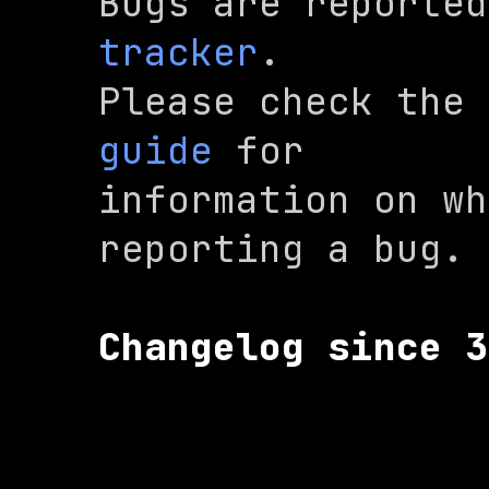
Bugs are reported
tracker
.

Please check the 
guide
 for

information on wh
reporting a bug.
Changelog since 3