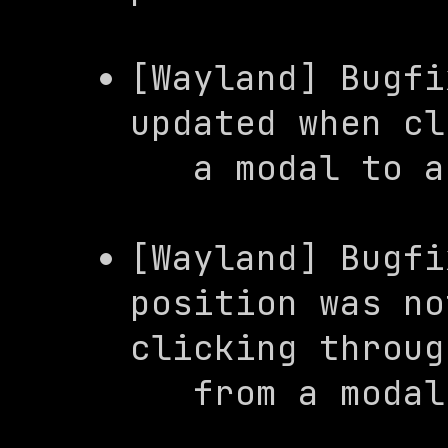
[Wayland] Bugfi
updated when cl
   a modal to
[Wayland] Bugfi
position was no
clicking through
   from a mod