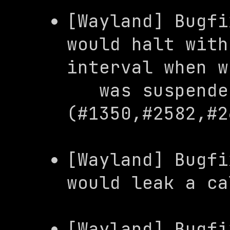
[Wayland] Bugfi
would halt with
interval when w
   was suspended 
(#1350,#2582,#2
[Wayland] Bugfi
would leak a ca
[Wayland] Bugfi