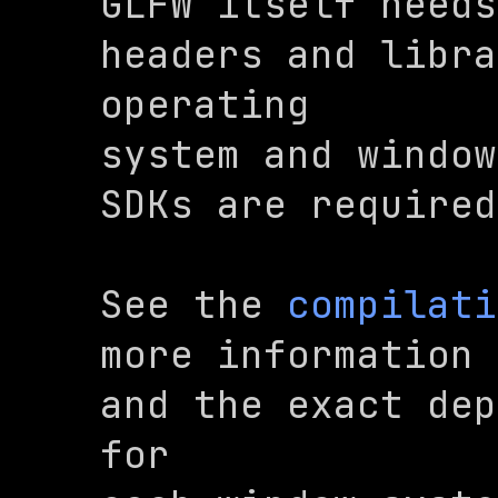
GLFW itself needs
headers and libra
operating

system and window
SDKs are required
See the 
compilati
more information 
and the exact dep
for
