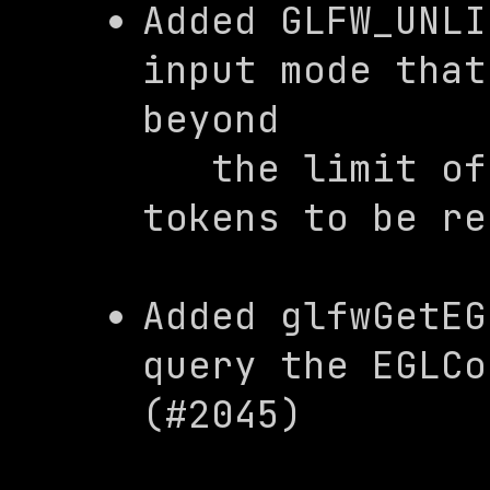
Added 
GLFW_UNLI
input mode that
beyond

   the limit of the mouse button 
tokens to be re
Added 
glfwGetEG
query the 
EGLCo
(#2045)