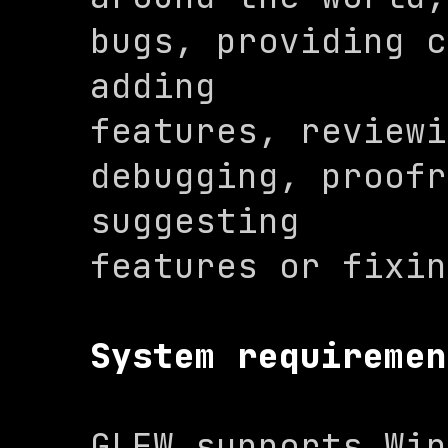
bugs, providing c
adding

features, reviewi
debugging, proofr
suggesting

features or fixin
System requiremen
GLFW supports Win