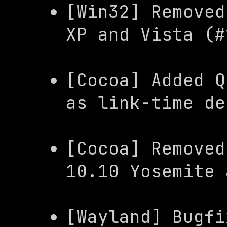
[Win32] Removed
XP and Vista (#
[Cocoa] Added 
Q
as link-time de
[Cocoa] Removed
10.10 Yosemite 
[Wayland] Bugfi