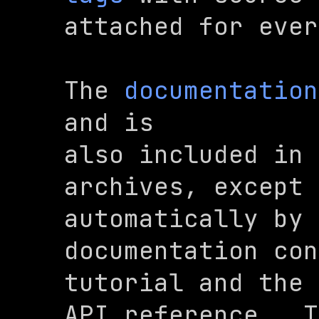
attached for ever
The 
documentation
and is

also included in 
archives, except 
automatically by 
documentation con
tutorial and the

API reference.  T