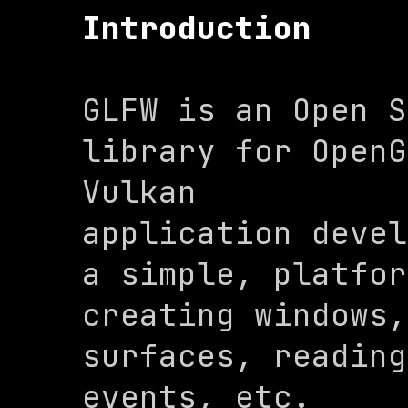
Introduction
GLFW is an Open S
library for OpenG
Vulkan

application devel
a simple, platfor
creating windows,
surfaces, reading
events, etc.