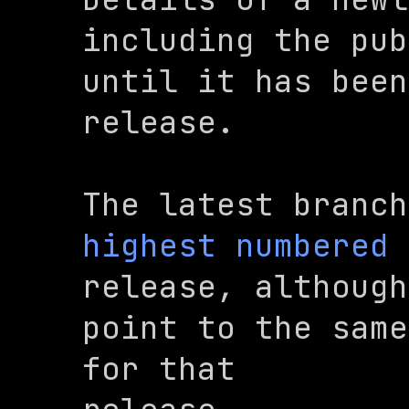
including the pub
until it has been
release.
The 
latest
highest numbered
release, although
point to the same
for that
