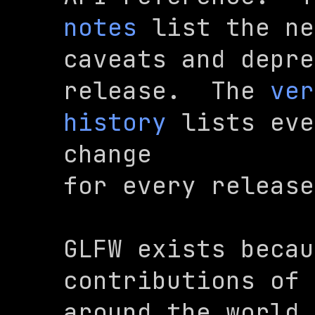
notes
 list the ne
caveats and depre
release.  The 
ver
history
 lists eve
change

for every release
GLFW exists becau
contributions of 
around the world,