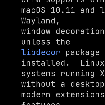
macOS 10.11 and l
Wayland,

window decoration
libdecor
 package 
installed.  Linux
systems running X
without a desktop
modern extensions
features
