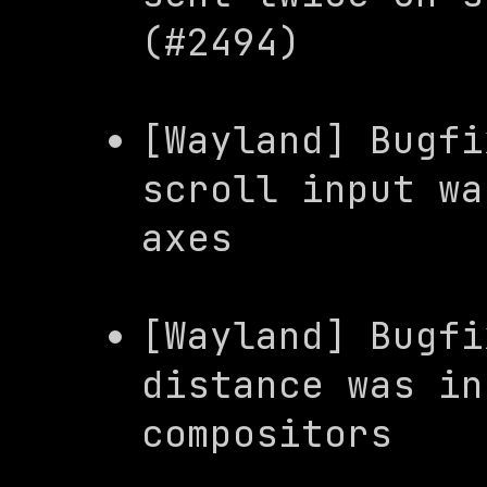
(#2494)
[Wayland] Bugfi
scroll input wa
axes
[Wayland] Bugfi
distance was in
compositors