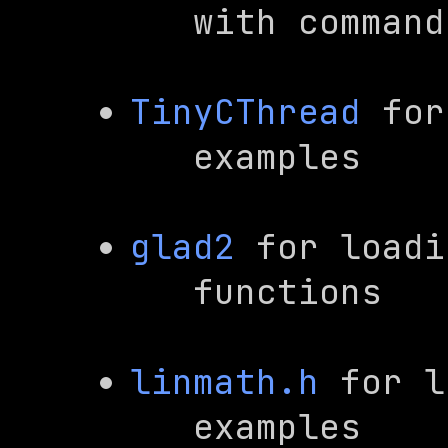
   with comma
TinyCThread
 for
   examples
glad2
 for loadi
   functions
linmath.h
 for l
   examples