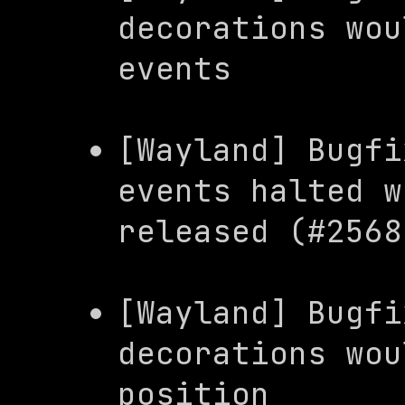
decorations wou
events
[Wayland] Bugfi
events halted w
released (#2568
[Wayland] Bugfi
decorations wou
position