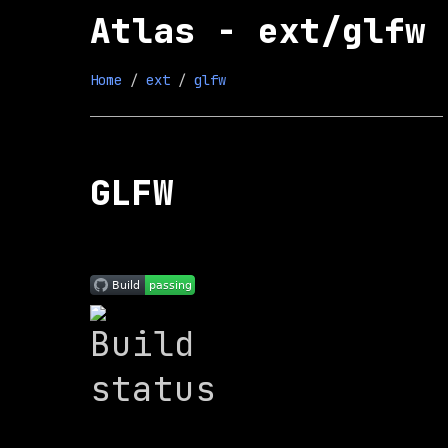
Atlas - ext/glfw
Home
 / 
ext
 / 
glfw
GLFW