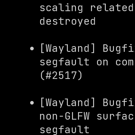
scaling related
destroyed
[Wayland] Bugfi
segfault on com
(#2517)
[Wayland] Bugfi
non-GLFW surfac
segfault