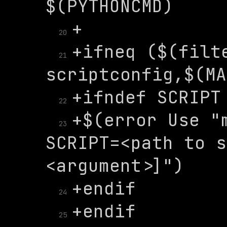
20
+ifneq ($(filte
21
22
+$(error Use "m
23
SCRIPT=<path to s
24
25