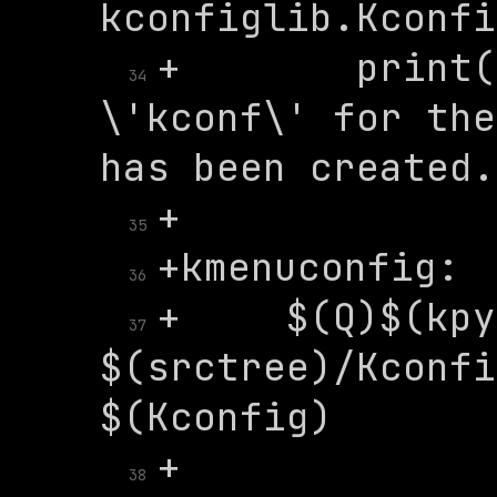
+	   print('A Kconfig instance 
34
\'kconf\' for the
35
36
+	$(Q)$(kpython) 
37
$(srctree)/Kconfi
38