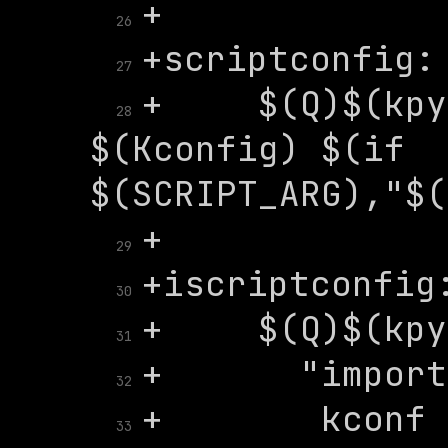
26
27
+	$(Q)$(kpython) $(SCRIPT) 
28
$(Kconfig) $(if 
29
30
31
32
+	   kconf = 
33