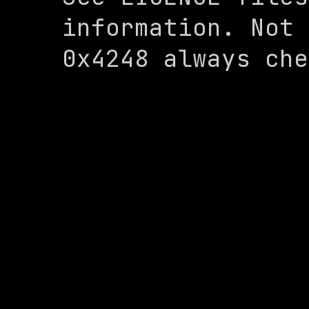
information. Not 
0x4248 always che