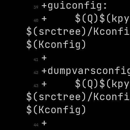
39
+	$(Q)$(kpython) 
40
$(srctree)/Kconfi
41
42
+	$(Q)$(kpython) 
43
$(srctree)/Kconfi
44