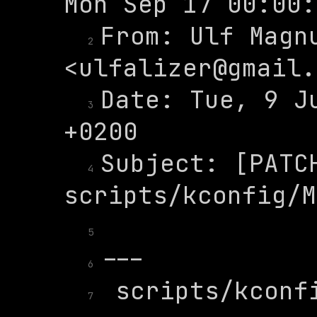
From: Ulf Magnu
2
<
ulfalizer@gmail.
Date: Tue, 9 Ju
3
Subject: [PATCH
4
5
6
 scripts/kconfi
7