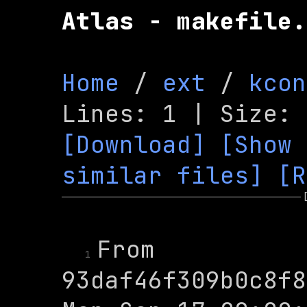
Atlas - makefile.
Home
 / 
ext
 / 
kcon
[Download]
[Show 
similar files]
[R
From 
1
93daf46f309b0c8f8