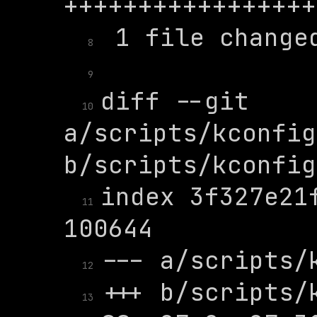
8
9
diff --git 
10
a/scripts/kconfig
index 3f327e21f
11
12
13