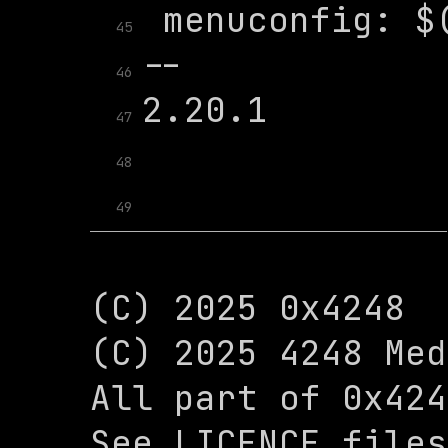
45
46
47
48
49
(C) 2025 0x4248

(C) 2025 4248 Med
All part of 0x424
See LICENCE files