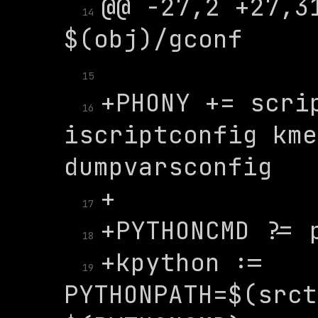
@@ -27,2 +27,31
14
15
+PHONY += scrip
16
iscriptconfig kme
17
18
+kpython := 
19
PYTHONPATH=$(srct