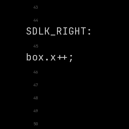
43
               
44
45
46
47
48
49
50