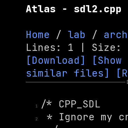
Atlas - sdl2.cpp
Home
 / 
lab
 / 
arch
[Download]
[Show 
similar files]
[R
1
2