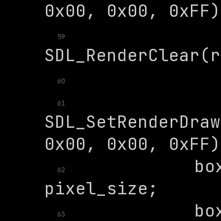
59
60
61
SDL_SetRenderDraw
            box
62
            box
63