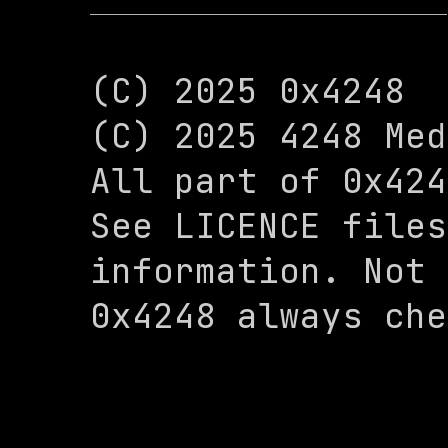
(C) 2025 0x4248

(C) 2025 4248 Med
All part of 0x424
See LICENCE files
information. Not 
0x4248 always che