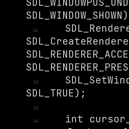
SDL_WINDOWPOS_UND
    SDL_Rendere
11
SDL_CreateRendere
SDL_RENDERER_ACCE
    SDL_SetWind
12
13
    int cursor_
14