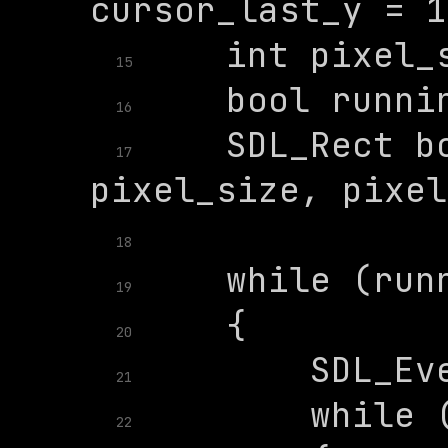
15
16
    SDL_Rect bo
17
18
19
20
21
22