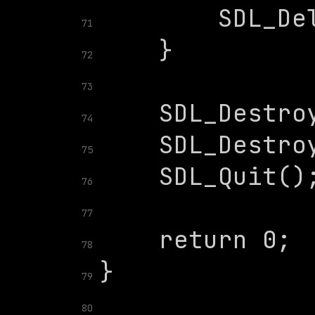
71
72
73
74
75
76
77
78
79
80