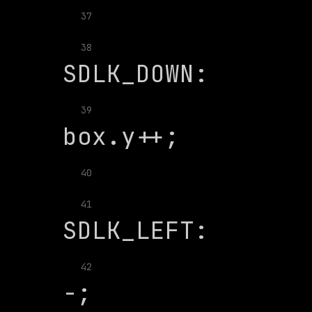
37
               
38
39
40
               
41
              
42