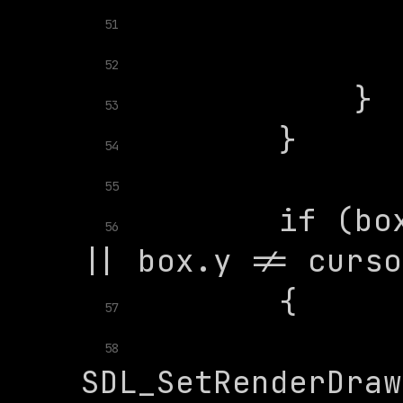
51
52
53
54
55
        if (box
56
57
58
SDL_SetRenderDraw