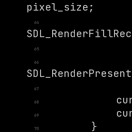
64
65
66
67
68
69
70