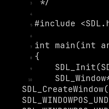
3
4
5
6
7
8
9
    SDL_Window*
10
SDL_CreateWindow(
SDL_WINDOWPOS_UND