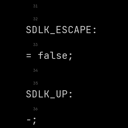
31
               
32
              
33
34
               
35
              
36