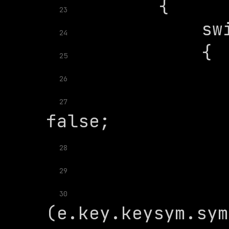
23
24
25
26
               
27
28
29
               
30