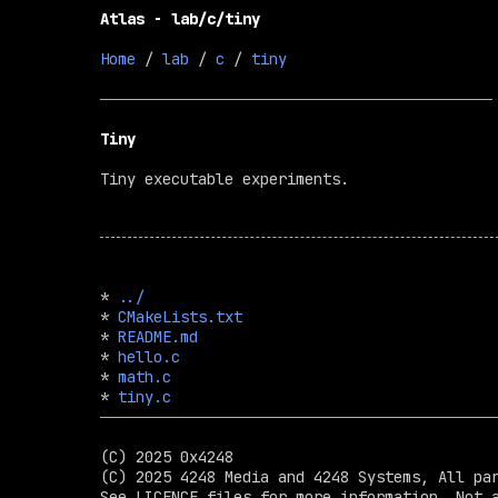
Atlas - lab/c/tiny
Home
 / 
lab
 / 
c
 / 
tiny
Tiny
Tiny executable experiments.
* 
../
* 
CMakeLists.txt
* 
README.md
* 
hello.c
* 
math.c
* 
tiny.c
(C) 2025 0x4248

(C) 2025 4248 Media and 4248 Systems, All par
See LICENCE files for more information. Not a