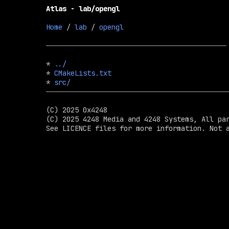
Atlas - lab/opengl
Home
 / 
lab
 / 
opengl
* 
../
* 
CMakeLists.txt
* 
src/
(C) 2025 0x4248

(C) 2025 4248 Media and 4248 Systems, All par
See LICENCE files for more information. Not a