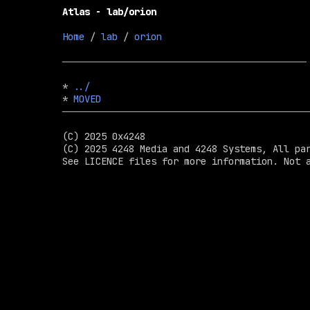
Atlas - lab/orion
Home
 / 
lab
 / 
orion
* 
../
* 
MOVED
(C) 2025 0x4248

(C) 2025 4248 Media and 4248 Systems, All par
See LICENCE files for more information. Not a