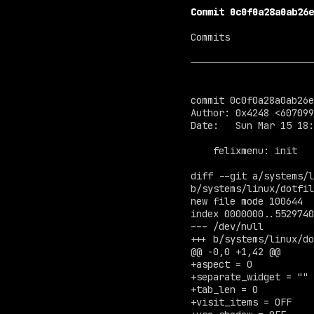
Commit 0c0f0a28a0ab26e
Commits

commit 0c0f0a28a0ab26e
Author: 0x4248 <
607099