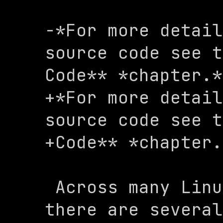
-*For more detail
source code see t
Code** *chapter.*

+*For more detail
source code see t
+Code** *chapter.
 Across many Linux distributions, 
there are several