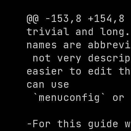
@@ -153,8 +154,8 
trivial and long.
names are abbrevi
 not very descriptive. To make it 
easier to edit th
can use 

 `menuconfig` or `xconfig`.

-For this guide w