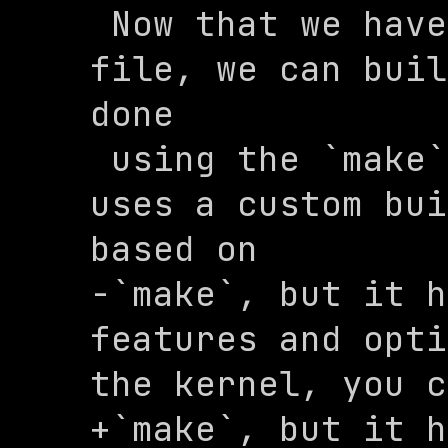
 Now that we have a configuration 
file, we can buil
done

 using the `make` command. The kernel 
uses a custom bui
based on

-`make`, but it h
features and opti
the kernel, you c
+`make`, but it h