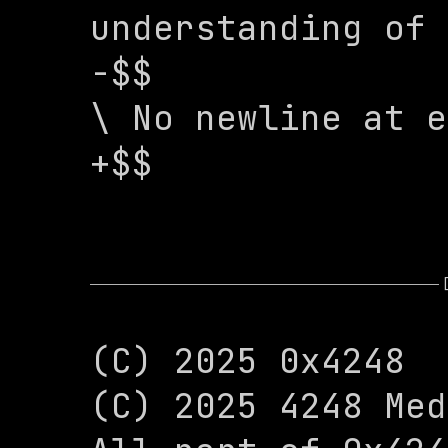
understanding of 
-$$

\ No newline at e
+$$
(C) 2025 0x4248

(C) 2025 4248 Med