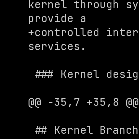
kernel through sy
provide a 

+controlled inter
services.

 ### Kernel design

@@ -35,7 +35,8 @@
 ## Kernel Branches
