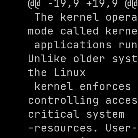
@@ -19,9 +19,9 @@
 The kernel operates in a privileged 
mode called kerne
 applications run in user space. 
Unlike older syst
the Linux 

 kernel enforces protection by 
controlling acces
critical system 

-resources. User-