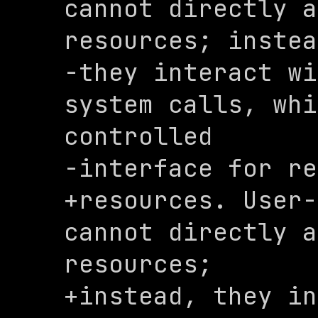
cannot directly a
resources; instea
-they interact wi
system calls, whi
controlled 

-interface for re
+resources. User-
cannot directly a
resources; 

+instead, they in