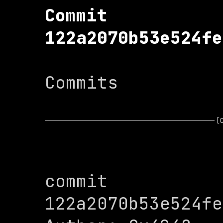
Commit 
122a2070b53e524fe
Commits

[
commit 
122a2070b53e524fe