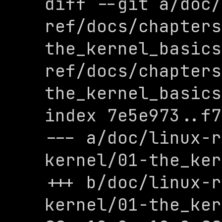
diff --git a/doc/
ref/docs/chapters
the_kernel_basics
ref/docs/chapters
the_kernel_basics
index 7e5e973..f7
--- a/doc/linux-r
kernel/01-the_ker
+++ b/doc/linux-r
kernel/01-the_ker