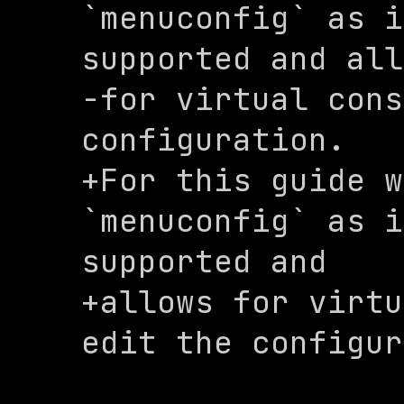
`menuconfig` as i
supported and all
-for virtual cons
configuration. 

+For this guide w
`menuconfig` as i
supported and 

+allows for virtu
edit the configur