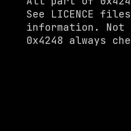
All part of 0x424
See LICENCE files
information. Not 
0x4248 always che