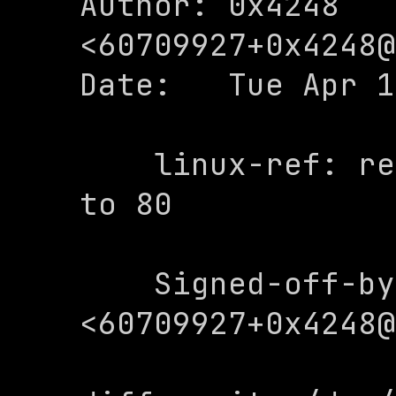
Author: 0x4248 
<
60709927+0x4248@
Date:   Tue Apr 1
    linux-ref: restrict line comumns 
to 80

    Signed-off-by: 0x4248 
<
60709927+0x4248@