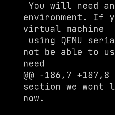
 You will need an X11 graphical 
environment. If y
virtual machine 

 using QEMU serial console, you will 
not be able to us
need 

@@ -186,7 +187,8 
section we wont l
now.
