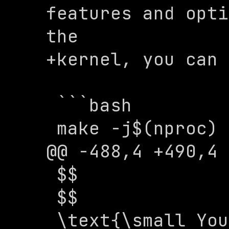
features and opti
the 

+kernel, you can 
 ```bash

 make -j$(nproc)

@@ -488,4 +490,4 
 $$

 $$

 \text{\small You now have a basic 