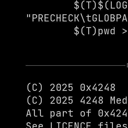
 	$(T)$(LOG) -e 
"PRECHECK\tGLOBPA
 	$(T)pwd 
(C) 2025 0x4248

(C) 2025 4248 Med
All part of 0x424
See LICENCE files