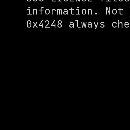
information. Not 
0x4248 always che