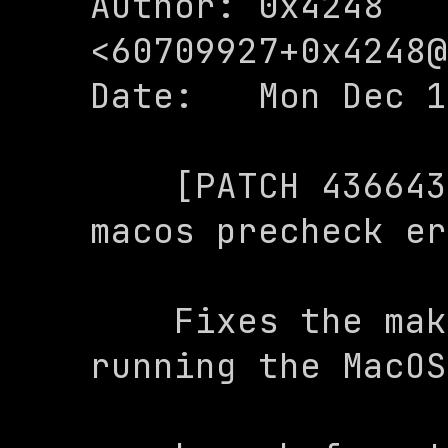
Author: 0x4248 
<
60709927+0x4248@
Date:   Mon Dec 1
    [PATCH 436643a] makefile: Fix 
macos precheck er
    Fixes the makefile error when 
running the MacOS