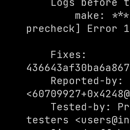
    Logs before the fix:

        make: *** [Makefile:27: 
precheck] Error 1

    Fixes: 
436643af30ba6a867
    Reported-by: 0x4248 
<
60709927+0x4248@
    Tested-by: Private internal 
testers <users@in