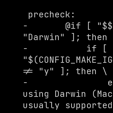
 precheck:

-	@if [ "$$(uname -s)" = 
"Darwin" ]; then 
-	    if [ 
"$(CONFIG_MAKE_IG
!= "y" ]; then \

-	        echo "WARNING: You are 
using Darwin (Mac
usually supported