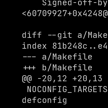
    Signed-off-by: 0x4248 
<
60709927+0x4248@
diff --git a/Make
index 81b248c..e4
--- a/Makefile

+++ b/Makefile

@@ -20,12 +20,13 
 NOCONFIG_TARGETS := menuconfig 
defconfig
