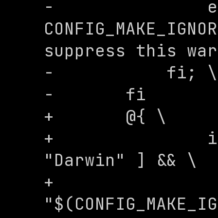
-	        echo "Set 
CONFIG_MAKE_IGNOR
suppress this war
-	    fi; \

-	fi

+	@{ \

+		if [ "$$(uname -s)" = 
"Darwin" ] && \

+		   [ 
"$(CONFIG_MAKE_IG