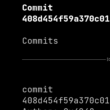
Commit 
408d454f59a370c01
Commits

[
commit 
408d454f59a370c01