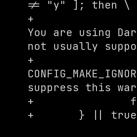
!= "y" ]; then \

+			echo "WARNING: 
You are using Dar
not usually suppo
+			echo "Set 
CONFIG_MAKE_IGNOR
suppress this war
+		fi; \

+	} || true
