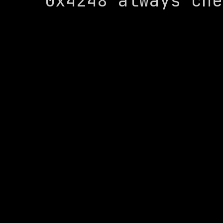
0x4248 always che