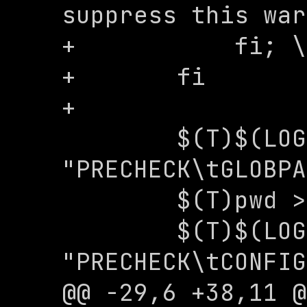
suppress this war
+	    fi; \

+	fi

+

 	$(T)$(LOG) -e 
"PRECHECK\tGLOBPA
 	$(T)pwd > .nexopath

 	$(T)$(LOG) -e 
"PRECHECK\tCONFIG
@@ -29,6 +38,11 @