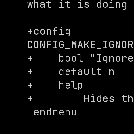
what it is doing

+config 
CONFIG_MAKE_IGNOR
+    bool "Ignore
+    default n

+    help

+        Hides th
 endmenu
