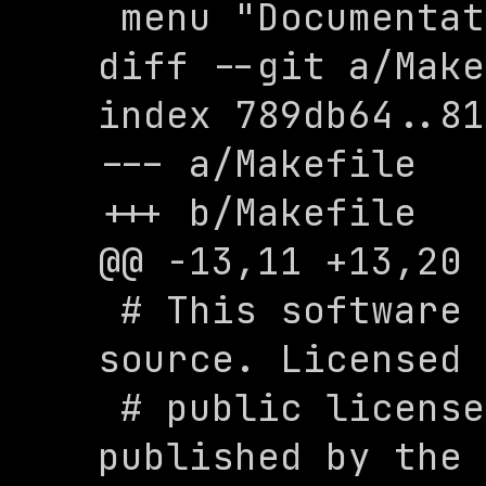
 menu "Documentation"

diff --git a/Make
index 789db64..81
--- a/Makefile

+++ b/Makefile

@@ -13,11 +13,20 
 # This software is free and open 
source. Licensed 
 # public license version 3.0 as 
published by the 