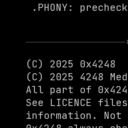
 .PHONY: prechec
(C) 2025 0x4248

(C) 2025 4248 Med
All part of 0x424
See LICENCE files
information. Not 