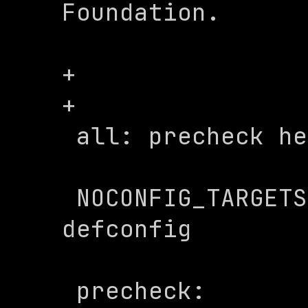
Foundation.

+

+

 all: precheck help

 NOCONFIG_TARGETS := menuconfig 
defconfig

 precheck:
