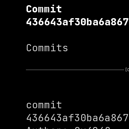
Commit 
436643af30ba6a867
Commits

[
commit 
436643af30ba6a867