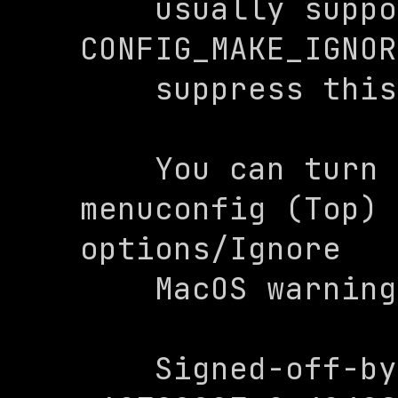
    usually supported by Nexus Set 
CONFIG_MAKE_IGNOR
    suppress this warning

    You can turn this of on make 
menuconfig (Top) 
options/Ignore

    MacOS warning

    Signed-off-by: 0x4248 