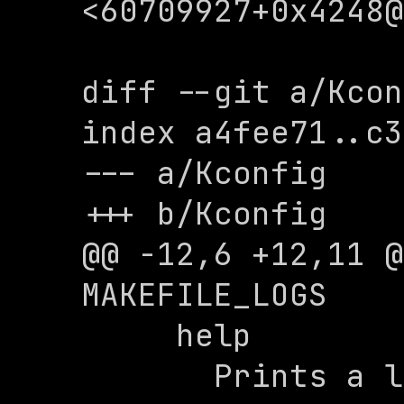
<
60709927+0x4248@
diff --git a/Kcon
index a4fee71..c3
--- a/Kconfig

+++ b/Kconfig

@@ -12,6 +12,11 @
MAKEFILE_LOGS

     help

       Prints a log message to explain 