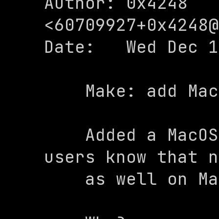
Author: 0x4248 
<
60709927+0x4248@
Date:   Wed Dec 1
    Make: add MacOS warning

    Added a MacOS warning to let MacOS 
users know that n
    as well on MacOS
