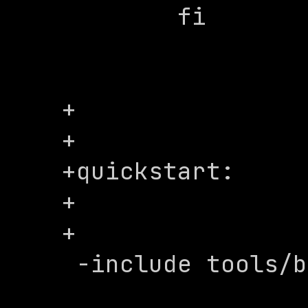
 	fi

+

+

+quickstart:

+

+

 -include tools/build/make/includes.mk
