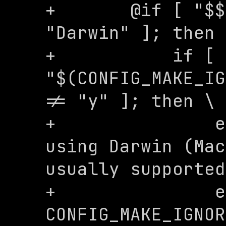
+	@if [ "$$(uname -s)" = 
"Darwin" ]; then 
+	    if [ 
"$(CONFIG_MAKE_IG
!= "y" ]; then \

+	        echo "WARNING: You are 
using Darwin (Mac
usually supported
+	        echo "Set 
CONFIG_MAKE_IGNOR