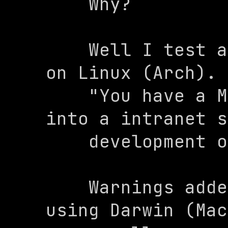
    Why?

    Well I test almost all of my code 
on Linux (Arch). 
    "You have a Mac?". Well, I SSH 
into a intranet s
    development on.

    Warnings added: WARNING: You are 
using Darwin (Mac