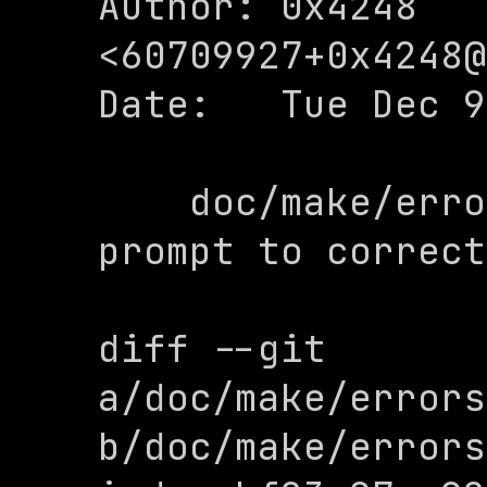
Author: 0x4248 
<
60709927+0x4248@
Date:   Tue Dec 9
    doc/make/errors: change command 
prompt to correct
diff --git 
a/doc/make/errors
b/doc/make/errors