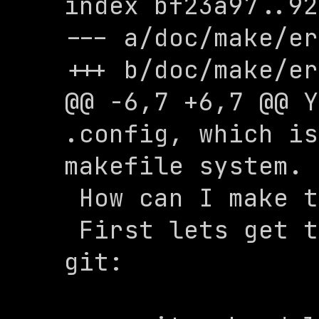
index bf23a97..92
--- a/doc/make/er
+++ b/doc/make/er
@@ -6,7 +6,7 @@ Y
.config, which is
makefile system.

 How can I make the config?

 First lets get the submodules using 
git:
