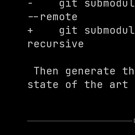
-    git submodul
--remote

+    git submodul
recursive

 Then generate the config using our 
state of the art 