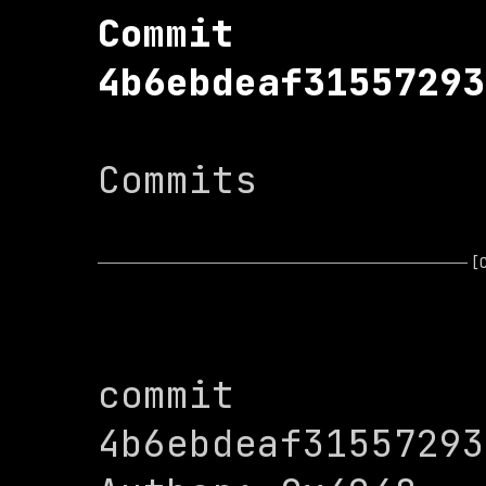
Commit 
4b6ebdeaf31557293
Commits

[
commit 
4b6ebdeaf31557293