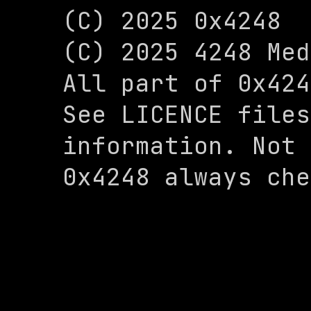
(C) 2025 0x4248

(C) 2025 4248 Med
All part of 0x424
See LICENCE files
information. Not 
0x4248 always che