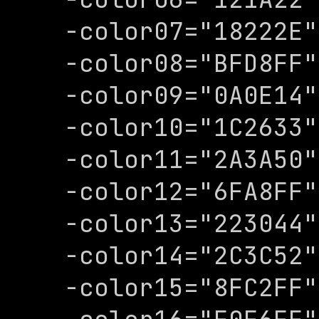
-color07="18222E"

-color08="BFD8FF"

-color09="0A0E14"

-color10="1C2633"

-color11="2A3A50"

-color12="6FA8FF"

-color13="223044"

-color14="2C3C52"

-color15="8FC2FF"
