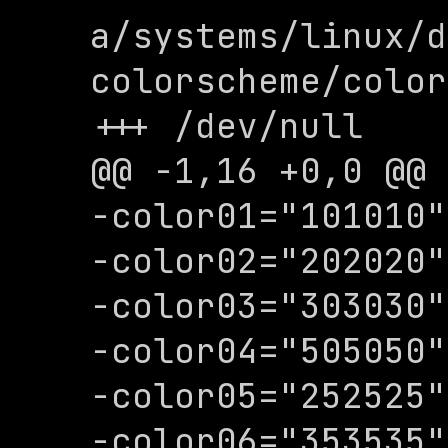
a/systems/linux/d
colorscheme/color
+++ /dev/null

@@ -1,16 +0,0 @@

-color01="101010"

-color02="202020"

-color03="303030"

-color04="505050"

-color05="252525"

-color06="353535"
