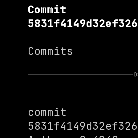
Commit 
5831f4149d32ef326
Commits

[
commit 
5831f4149d32ef326