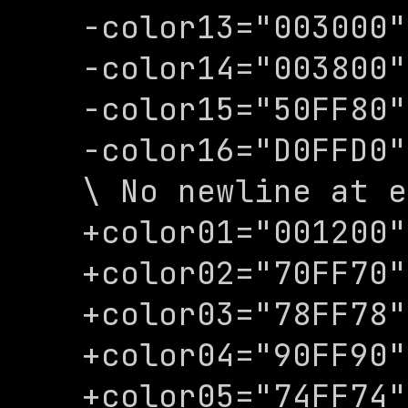
-color13="003000"

-color14="003800"

-color15="50FF80"

-color16="D0FFD0"

\ No newline at e
+color01="001200"

+color02="70FF70"

+color03="78FF78"

+color04="90FF90"

+color05="74FF74"
