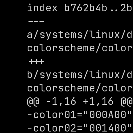
index b762b4b..2b
--- 
a/systems/linux/d
colorscheme/color
+++ 
b/systems/linux/d
colorscheme/color
@@ -1,16 +1,16 @@

-color01="000A00"

-color02="001400"
