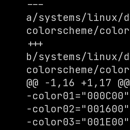
--- 
a/systems/linux/d
colorscheme/color
+++ 
b/systems/linux/d
colorscheme/color
@@ -1,16 +1,17 @@

-color01="000C00"

-color02="001600"

-color03="001E00"
