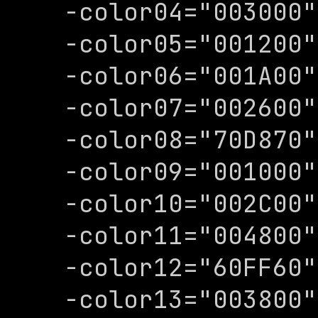
-color04="003000"

-color05="001200"

-color06="001A00"

-color07="002600"

-color08="70D870"

-color09="001000"

-color10="002C00"

-color11="004800"

-color12="60FF60"

-color13="003800"
