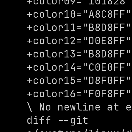
+color09="101828"

+color10="A8C8FF"

+color11="B8D8FF"

+color12="D0E8FF"

+color13="B8D8FF"

+color14="C0E0FF"

+color15="D8F0FF"

+color16="F0F8FF"

\ No newline at e
diff --git 