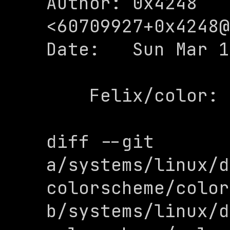
Author: 0x4248 
<
60709927+0x4248@
Date:   Sun Mar 1
    Felix/color: add

diff --git 
a/systems/linux/d
colorscheme/color
b/systems/linux/d