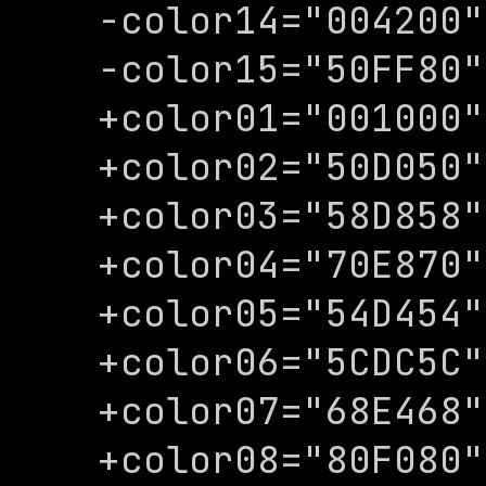
-color14="004200"

-color15="50FF80"

+color01="001000"

+color02="50D050"

+color03="58D858"

+color04="70E870"

+color05="54D454"

+color06="5CDC5C"

+color07="68E468"

+color08="80F080"
