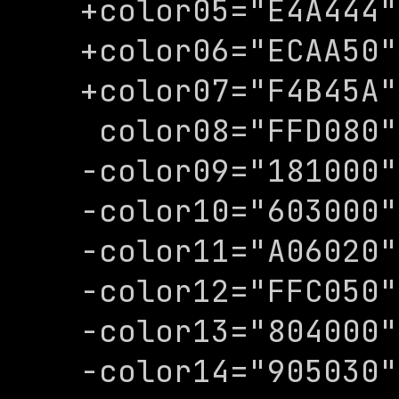
+color05="E4A444"

+color06="ECAA50"

+color07="F4B45A"

 color08="FFD080"

-color09="181000"

-color10="603000"

-color11="A06020"

-color12="FFC050"

-color13="804000"

-color14="905030"
