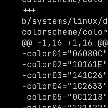
+++ 
b/systems/linux/d
colorscheme/color
@@ -1,16 +1,16 @@

-color01="06080C"

-color02="10161E"

-color03="141C26"

-color04="1C2633"

-color05="0C1218"

-color06="121A22"
