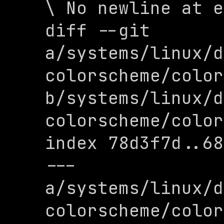
\ No newline at e
diff --git 
a/systems/linux/d
colorscheme/color
b/systems/linux/d
colorscheme/color
index 78d3f7d..68
--- 
a/systems/linux/d
colorscheme/color