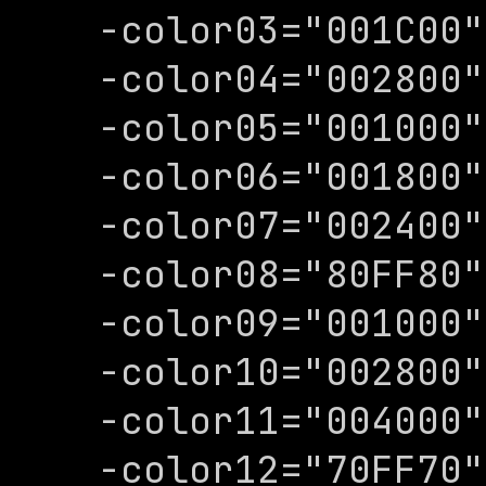
-color03="001C00"

-color04="002800"

-color05="001000"

-color06="001800"

-color07="002400"

-color08="80FF80"

-color09="001000"

-color10="002800"

-color11="004000"

-color12="70FF70"
