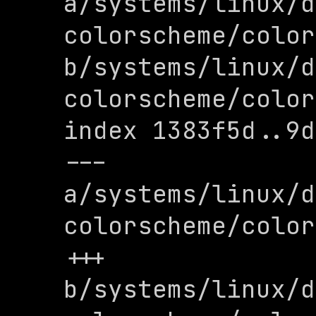
a/systems/linux/d
colorscheme/color
b/systems/linux/d
colorscheme/color
index 1383f5d..9d
--- 
a/systems/linux/d
colorscheme/color
+++ 
b/systems/linux/d