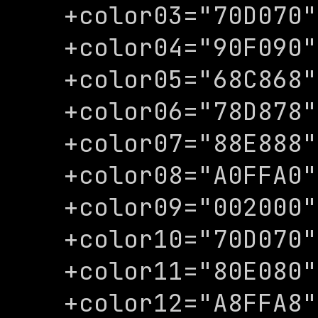
+color03="70D070"

+color04="90F090"

+color05="68C868"

+color06="78D878"

+color07="88E888"

+color08="A0FFA0"

+color09="002000"

+color10="70D070"

+color11="80E080"

+color12="A8FFA8"
