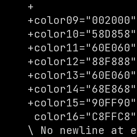
+

+color09="002000"

+color10="58D858"

+color11="60E060"

+color12="88F888"

+color13="60E060"

+color14="68E868"

+color15="90FF90"

 color16="C8FFC8"

\ No newline at e