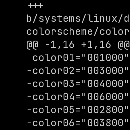
+++ 
b/systems/linux/d
colorscheme/color
@@ -1,16 +1,16 @@

 color01="001000"

-color02="003000"

-color03="004000"

-color04="006000"

-color05="002800"

-color06="003800"
