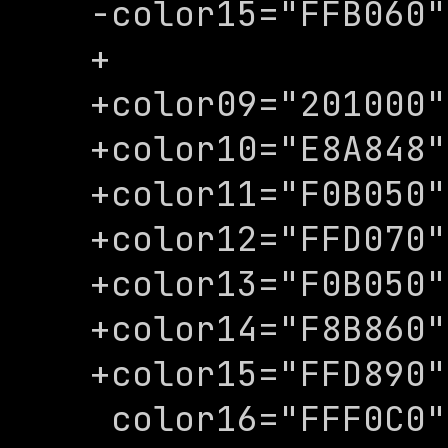
-color15="FFB060"

+

+color09="201000"

+color10="E8A848"

+color11="F0B050"

+color12="FFD070"

+color13="F0B050"

+color14="F8B860"

+color15="FFD890"

 color16="FFF0C0"
