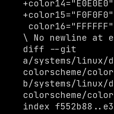
+color14="E0E0E0"

+color15="F0F0F0"

 color16="FFFFFF"

\ No newline at e
diff --git 
a/systems/linux/d
colorscheme/color
b/systems/linux/d
colorscheme/color
index f552b88..e3