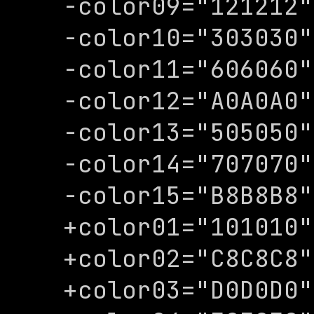
-color09="121212"

-color10="303030"

-color11="606060"

-color12="A0A0A0"

-color13="505050"

-color14="707070"

-color15="B8B8B8"

+color01="101010"

+color02="C8C8C8"

+color03="D0D0D0"
