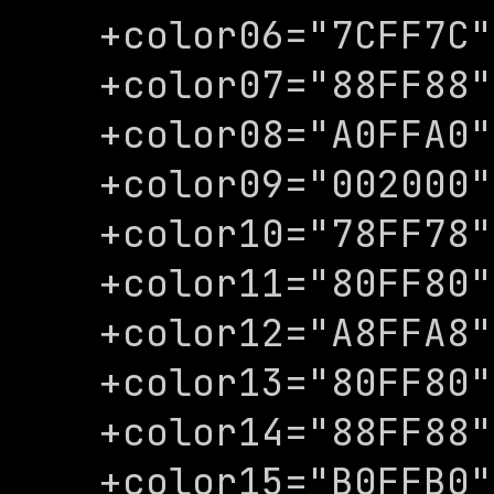
+color06="7CFF7C"

+color07="88FF88"

+color08="A0FFA0"

+color09="002000"

+color10="78FF78"

+color11="80FF80"

+color12="A8FFA8"

+color13="80FF80"

+color14="88FF88"

+color15="B0FFB0"
