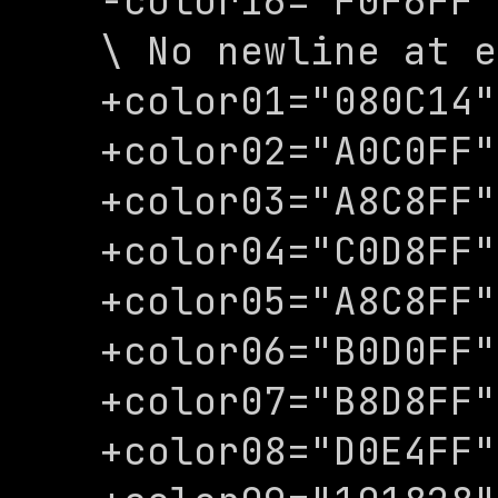
-color16="F0F6FF"

\ No newline at e
+color01="080C14"

+color02="A0C0FF"

+color03="A8C8FF"

+color04="C0D8FF"

+color05="A8C8FF"

+color06="B0D0FF"

+color07="B8D8FF"

+color08="D0E4FF"
