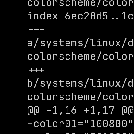
colorscheme/color
index 6ec20d5..1c
--- 
a/systems/linux/d
colorscheme/color
+++ 
b/systems/linux/d
colorscheme/color
@@ -1,16 +1,17 @@

-color01="100800"
