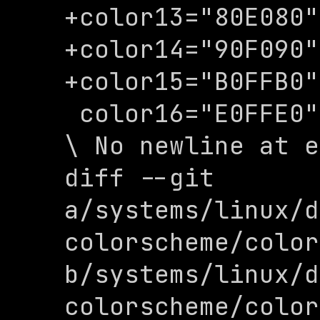
+color13="80E080"

+color14="90F090"

+color15="B0FFB0"

 color16="E0FFE0"

\ No newline at e
diff --git 
a/systems/linux/d
colorscheme/color
b/systems/linux/d
colorscheme/color