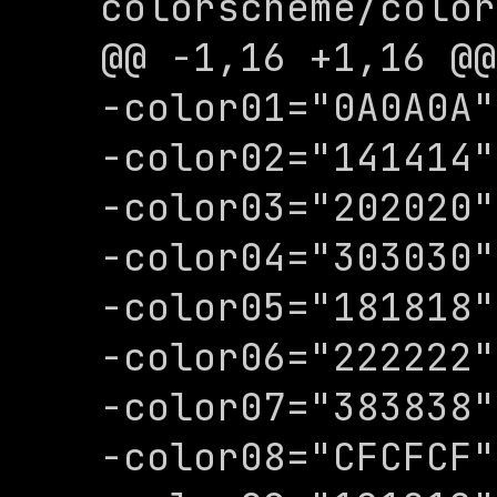
colorscheme/color
@@ -1,16 +1,16 @@

-color01="0A0A0A"

-color02="141414"

-color03="202020"

-color04="303030"

-color05="181818"

-color06="222222"

-color07="383838"

-color08="CFCFCF"
