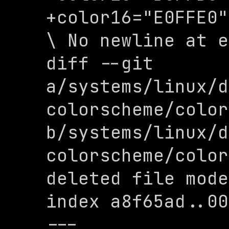
+color16="E0FFE0"

\ No newline at e
diff --git 
a/systems/linux/d
colorscheme/color
b/systems/linux/d
colorscheme/color
deleted file mode
index a8f65ad..00
--- 