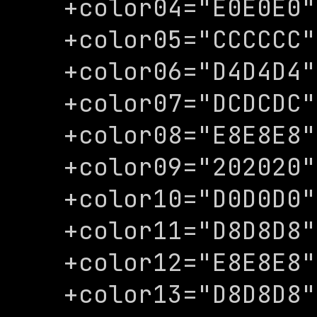
+color04="E0E0E0"

+color05="CCCCCC"

+color06="D4D4D4"

+color07="DCDCDC"

+color08="E8E8E8"

+color09="202020"

+color10="D0D0D0"

+color11="D8D8D8"

+color12="E8E8E8"

+color13="D8D8D8"
