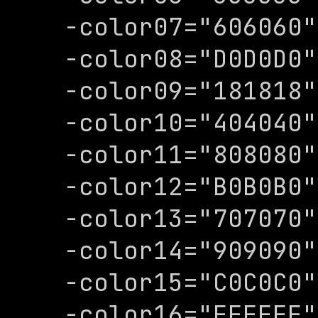
-color07="606060"

-color08="D0D0D0"

-color09="181818"

-color10="404040"

-color11="808080"

-color12="B0B0B0"

-color13="707070"

-color14="909090"

-color15="C0C0C0"

-color16="FFFFFF"
