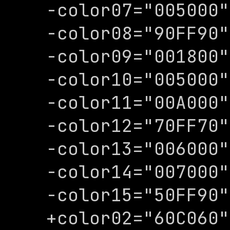
-color07="005000"

-color08="90FF90"

-color09="001800"

-color10="005000"

-color11="00A000"

-color12="70FF70"

-color13="006000"

-color14="007000"

-color15="50FF90"

+color02="60C060"
