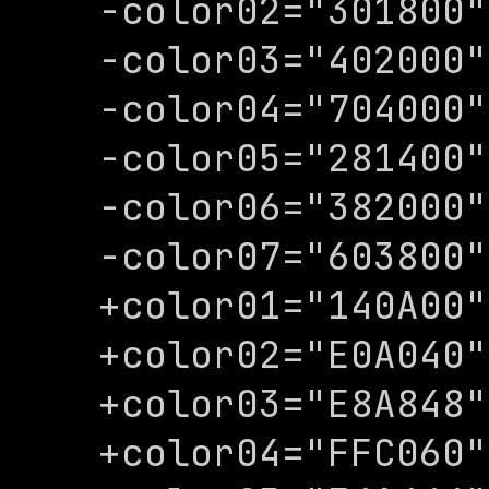
-color02="301800"

-color03="402000"

-color04="704000"

-color05="281400"

-color06="382000"

-color07="603800"

+color01="140A00"

+color02="E0A040"

+color03="E8A848"

+color04="FFC060"
