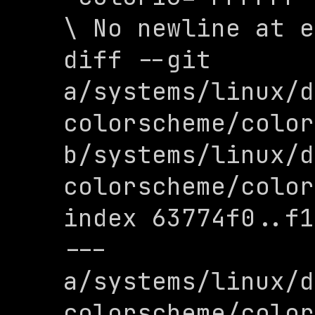
\ No newline at e
diff --git 
a/systems/linux/d
colorscheme/color
b/systems/linux/d
colorscheme/color
index 63774f0..f1
--- 
a/systems/linux/d
colorscheme/color