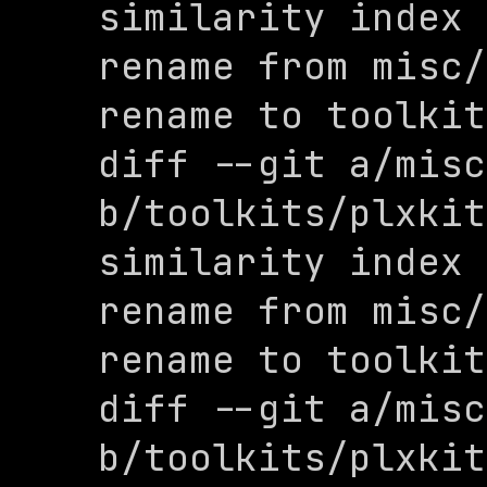
similarity index 
rename from misc/
rename to toolkit
diff --git a/misc
b/toolkits/plxkit
similarity index 
rename from misc/
rename to toolkit
diff --git a/misc
b/toolkits/plxkit