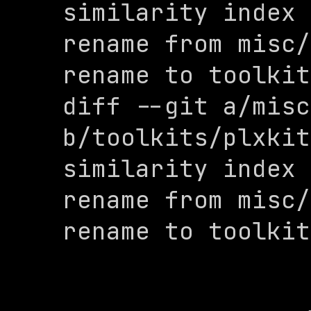
similarity index 
rename from misc/
rename to toolkit
diff --git a/misc
b/toolkits/plxkit
similarity index 
rename from misc/
rename to toolkit