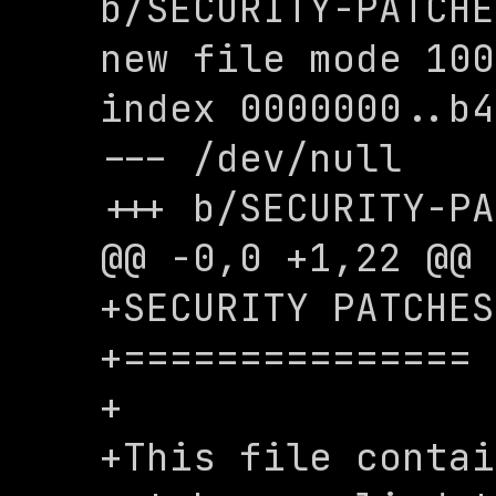
b/SECURITY-PATCHE
new file mode 100
index 0000000..b4
--- /dev/null

+++ b/SECURITY-PA
@@ -0,0 +1,22 @@

+SECURITY PATCHES

+===============

+

+This file contai