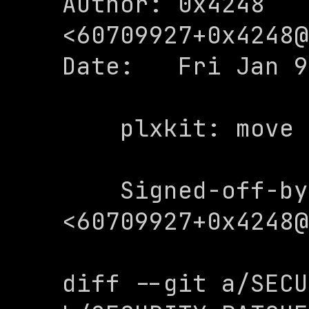
Author: 0x4248 
<
60709927+0x4248@
Date:   Fri Jan 9
    plxkit: move to toolkits

    Signed-off-by: 0x4248 
<
60709927+0x4248@
diff --git a/SECU