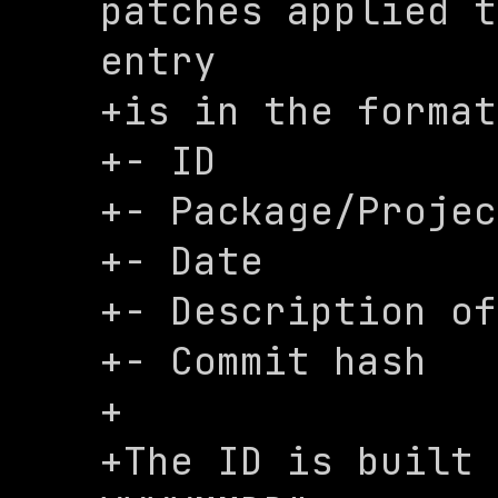
patches applied t
entry

+is in the format
+- ID

+- Package/Projec
+- Date

+- Description of
+- Commit hash

+

+The ID is built 