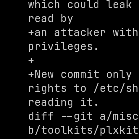
which could leak 
read by

+an attacker with
privileges.

+

+New commit only 
rights to /etc/sh
reading it.

diff --git a/misc
b/toolkits/plxkit