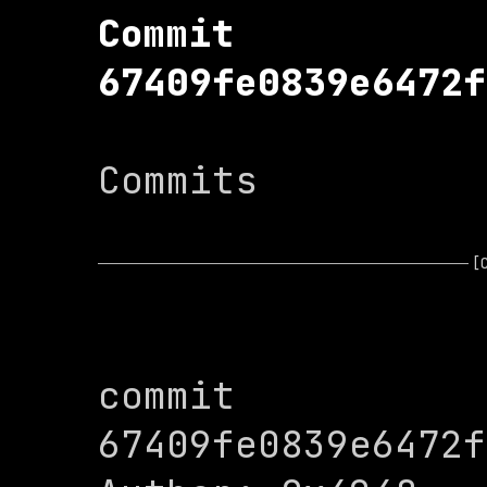
Commit 
67409fe0839e6472f
Commits

[
commit 
67409fe0839e6472f