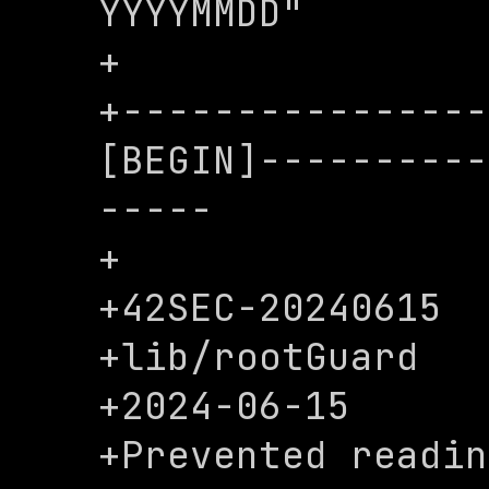
YYYYMMDD"

+

+----------------
[BEGIN]----------
-----

+

+42SEC-20240615

+lib/rootGuard

+2024-06-15

+Prevented readin