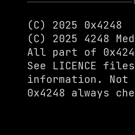
(C) 2025 0x4248

(C) 2025 4248 Med
All part of 0x424
See LICENCE files
information. Not 
0x4248 always che