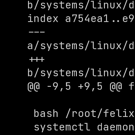
b/systems/linux/d
index a754ea1..e9
--- 
a/systems/linux/d
+++ 
b/systems/linux/d
@@ -9,5 +9,5 @@ f
 bash /root/felix/systemd/install.sh

 systemctl daemon-reload
