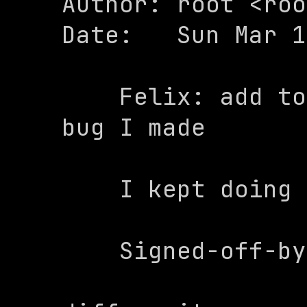
Author: root <roo
Date:   Sun Mar 1
    Felix: add tone and fix anoying 
bug I made

    I kept doing -x than +x

    Signed-off-by: root <root@felix>
