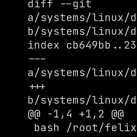
diff --git 
a/systems/linux/d
b/systems/linux/d
index cb649bb..23
--- 
a/systems/linux/d
+++ 
b/systems/linux/d
@@ -1,4 +1,2 @@

 bash /root/felix/buzzerd/init.sh
