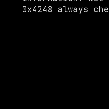
0x4248 always che