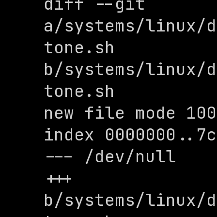
diff --git 
a/systems/linux/d
tone.sh 
b/systems/linux/d
tone.sh

new file mode 100
index 0000000..7c
--- /dev/null

+++ 
b/systems/linux/d