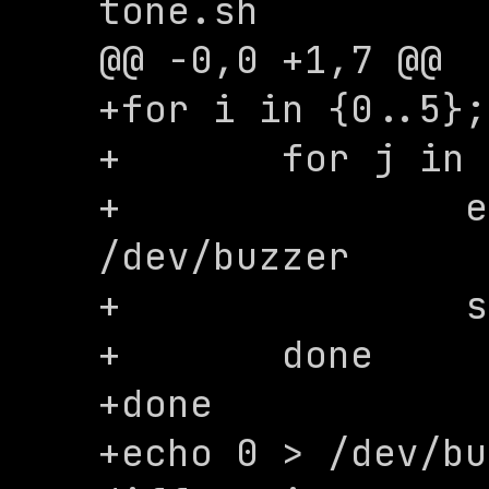
tone.sh

@@ -0,0 +1,7 @@

+for i in {0..5};
+	for j in {0..3}; do

+		echo $((j*300)) > 
/dev/buzzer

+		sleep 0.02

+	done

+done

+echo 0 > /dev/bu