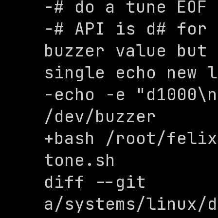
-# do a tune EOF

-# API is d# for 
buzzer value but 
single echo new l
-echo -e "d1000\n
/dev/buzzer

+bash /root/felix
tone.sh

diff --git 
a/systems/linux/d