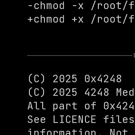
-chmod -x /root/f
+chmod +x /root/f
(C) 2025 0x4248

(C) 2025 4248 Med
All part of 0x424
See LICENCE files
information. Not 