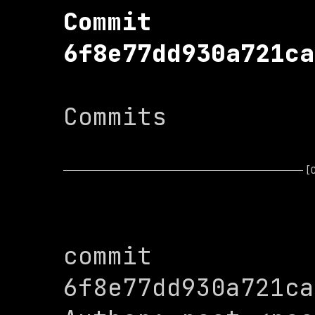
Commit 
6f8e77dd930a721ca
Commits

[
commit 
6f8e77dd930a721ca