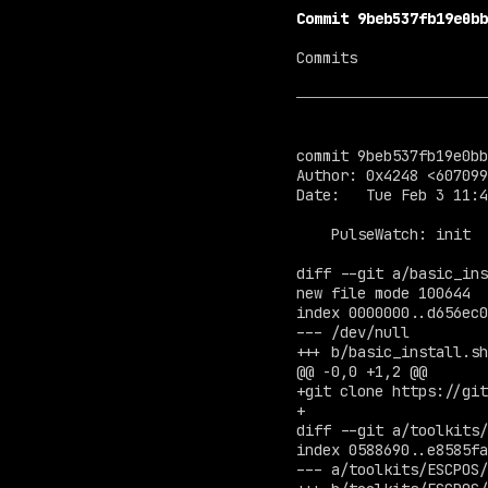
Commit 9beb537fb19e0bb
Commits

commit 9beb537fb19e0bb
Author: 0x4248 <
607099