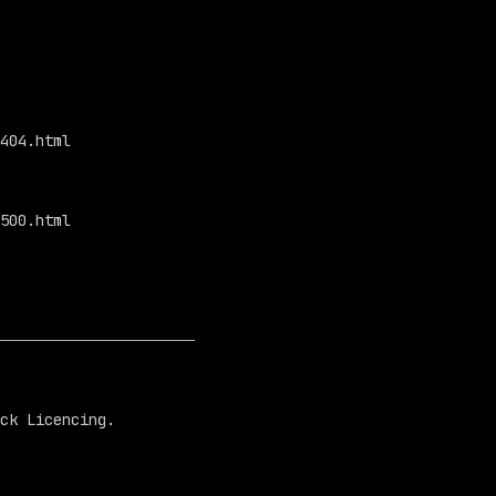
404.html

500.html

ck Licencing.
