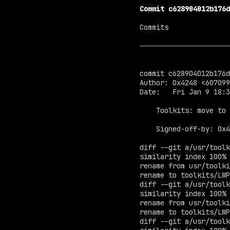
Commit c628904012b176d
Commits

commit c628904012b176d
Author: 0x4248 <
607099
Date:   Fri Jan 9 18:3
    Toolkits: move to /

    Signed-off-by: 0x
diff --git a/usr/toolk
similarity index 100%

rename from usr/toolki
rename to toolkits/LWP
diff --git a/usr/toolk
similarity index 100%

rename from usr/toolki
rename to toolkits/LWP
diff --git a/usr/toolk