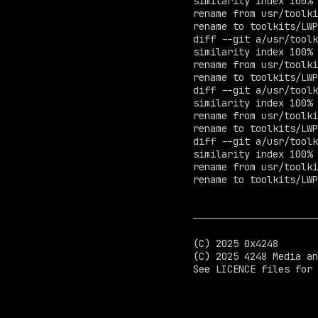
similarity index 100%

rename from usr/toolki
rename to toolkits/LWP
diff --git a/usr/toolk
similarity index 100%

rename from usr/toolki
rename to toolkits/LWP
diff --git a/usr/toolk
similarity index 100%

rename from usr/toolki
rename to toolkits/LWP
diff --git a/usr/toolk
similarity index 100%

rename from usr/toolki
rename to toolkits/LWP
(C) 2025 0x4248

(C) 2025 4248 Media an
See LICENCE files for 