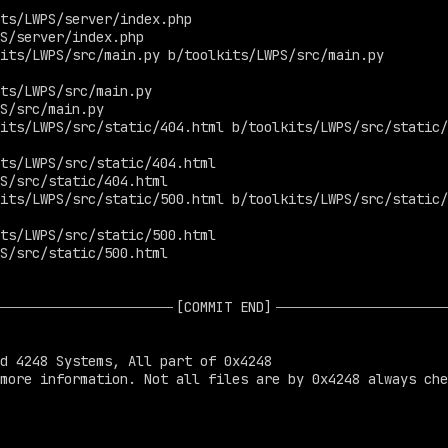
ts/LWPS/server/index.php

S/server/index.php

its/LWPS/src/main.py b/toolkits/LWPS/src/main.py

ts/LWPS/src/main.py

S/src/main.py

its/LWPS/src/static/404.html b/toolkits/LWPS/src/static/
ts/LWPS/src/static/404.html

S/src/static/404.html

its/LWPS/src/static/500.html b/toolkits/LWPS/src/static/
ts/LWPS/src/static/500.html

S/src/static/500.html
[COMMIT END]
d 4248 Systems, All part of 0x4248

more information. Not all files are by 0x4248 always che