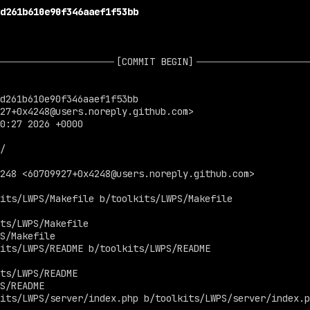
d261b610e90f346aaef1f53bb
[COMMIT BEGIN]
d261b610e90f346aaef1f53bb

27+0x4248@users.noreply.github.com
>

0:27 2026 +0000

4248 <
60709927+0x4248@users.noreply.github.com
>

its/LWPS/Makefile b/toolkits/LWPS/Makefile

ts/LWPS/Makefile

S/Makefile

its/LWPS/README b/toolkits/LWPS/README

ts/LWPS/README

S/README

its/LWPS/server/index.php b/toolkits/LWPS/server/index.p