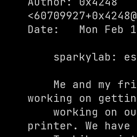
Author: 0x4248 
<
60709927+0x4248@
Date:   Mon Feb 1
    sparkylab: escpos image tests init

    Me and my friend Sparky have been 
working on gettin
    working on our ESC/POS compatible 
printer. We have 