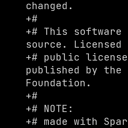
changed.

+#

+# This software 
source. Licensed 
+# public license
published by the 
Foundation.

+#

+# NOTE:

+# made with Spar