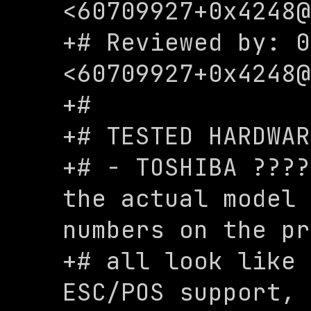
<
60709927+0x4248@
+# Reviewed by: 0
<
60709927+0x4248@
+#

+# TESTED HARDWAR
+# - TOSHIBA ????
the actual model 
numbers on the pr
+# all look like 
ESC/POS support, 