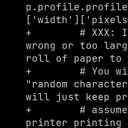
p.profile.profile
['width']['pixels
+        # XXX: I
wrong or too larg
roll of paper to 
+        # You wi
"random character
will just keep pr
+        # assume
printer printing 