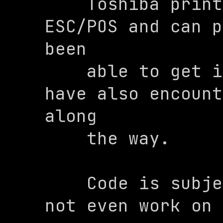
    Toshiba printer that supports 
ESC/POS and can p
been

    able to get it working, but we 
have also encount
along

    the way.

    Code is subject to change and may 
not even work on 