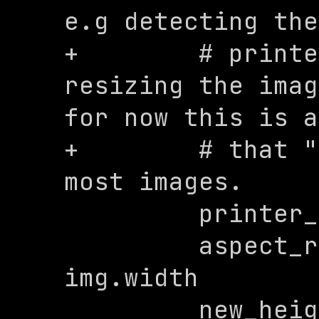
e.g detecting the
+        # printe
resizing the imag
for now this is a
+        # that "
most images. 

         printer_width = 576

         aspect_ratio = img.height / 
img.width

         new_height = 