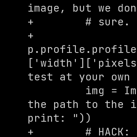
image, but we don
+        # sure.

+        
p.profile.profile
['width']['pixels
test at your own 
         img = Image.open(input("Enter 
the path to the i
print: "))

+        # HACK: 