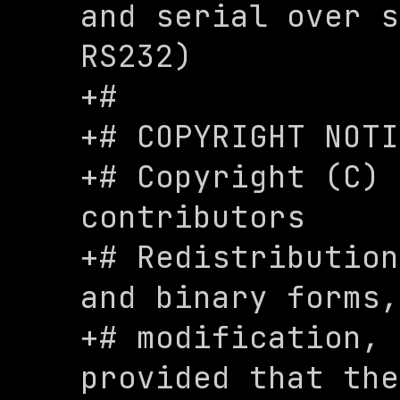
and serial over s
RS232)

+#

+# COPYRIGHT NOTI
+# Copyright (C) 
contributors

+# Redistribution
and binary forms,
+# modification, 
provided that the