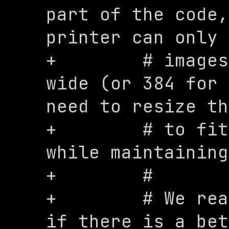
part of the code,
printer can only 
+        # images
wide (or 384 for 
need to resize th
+        # to fit
while maintaining
+        #

+        # We rea
if there is a bet