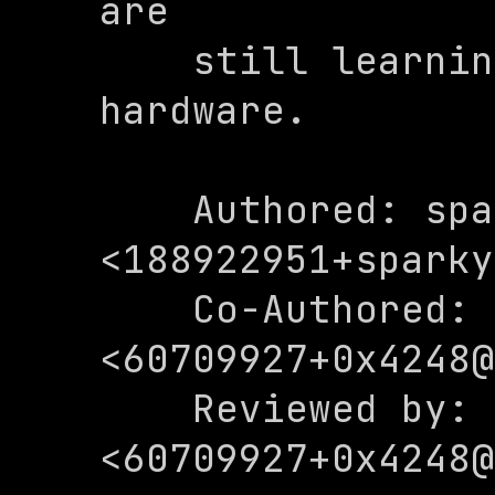
are

    still learning about this 
hardware.

    Authored: sparkydadoggo 
<
188922951+sparky
    Co-Authored: 0x4248 
<
60709927+0x4248@
    Reviewed by: 0x4248 
<
60709927+0x4248@