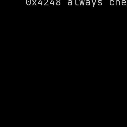
0x4248 always che