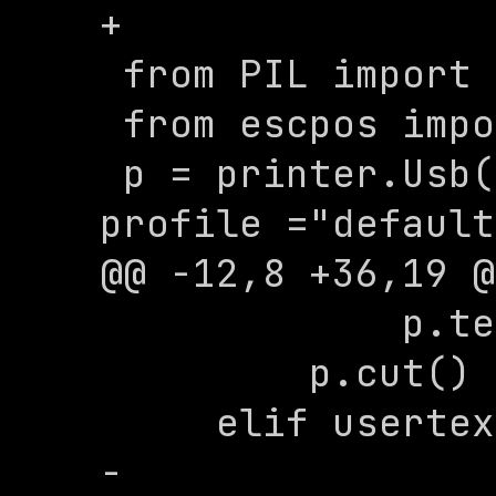
+

 from PIL import Image

 from escpos import *

 p = printer.Usb(0x08a6, 0x003d, 
profile ="default
@@ -12,8 +36,19 @
             p.text("\n")

         p.cut()

     elif usertext.lower() == 'image':

-        