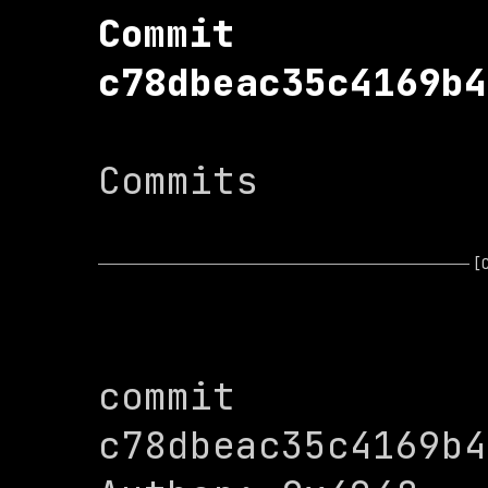
Commit 
c78dbeac35c4169b4
Commits

[
commit 
c78dbeac35c4169b4