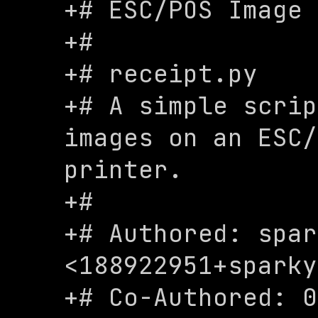
+# ESC/POS Image 
+#

+# receipt.py

+# A simple scrip
images on an ESC/
printer.

+# 

+# Authored: spar
<
188922951+sparky
+# Co-Authored: 0