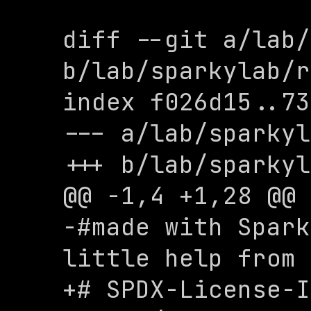
diff --git a/lab/
b/lab/sparkylab/r
index f026d15..73
--- a/lab/sparkyl
+++ b/lab/sparkyl
@@ -1,4 +1,28 @@

-#made with Spark
little help from 
+# SPDX-License-I