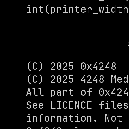
int(printer_width
(C) 2025 0x4248

(C) 2025 4248 Med
All part of 0x424
See LICENCE files
information. Not 