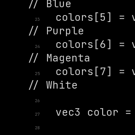
  colors[5] = v
23
  colors[6] = v
24
  colors[7] = v
25
26
27
28