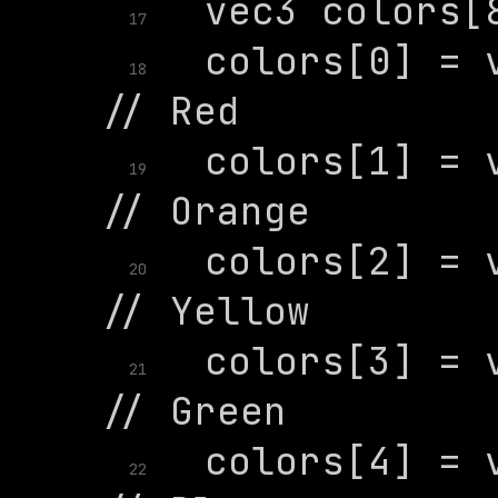
17
  colors[0] = v
18
  colors[1] = v
19
  colors[2] = v
20
  colors[3] = v
21
  colors[4] = v
22