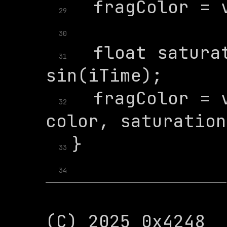
29
30
  float saturat
31
  fragColor = v
32
33
34
(C) 2025 0x4248
