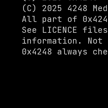
(C) 2025 4248 Med
All part of 0x424
See LICENCE files
information. Not 
0x4248 always che