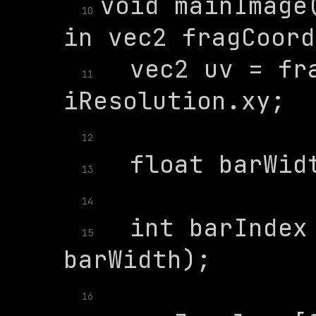
void mainImage(
10
  vec2 uv = fra
11
12
13
14
  int barIndex 
15
16