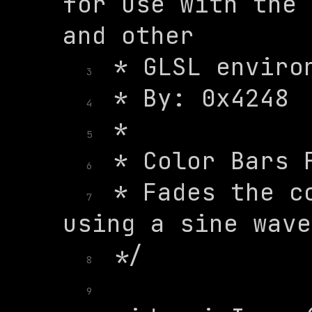
for use with the 
3
4
5
6
 * Fades the co
7
8
9