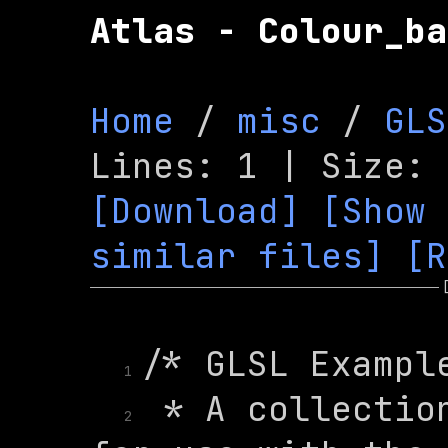
Atlas - Colour_ba
Home
 / 
misc
 / 
GLS
[Download]
[Show 
similar files]
[R
1
 * A collection
2