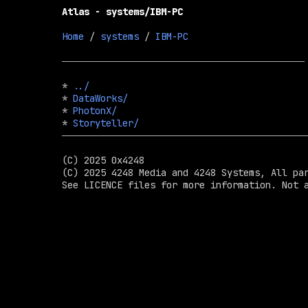
Atlas - systems/IBM-PC
Home
 / 
systems
 / 
IBM-PC
* 
../
* 
DataWorks/
* 
PhotonX/
* 
Storyteller/
(C) 2025 0x4248

(C) 2025 4248 Media and 4248 Systems, All par
See LICENCE files for more information. Not a