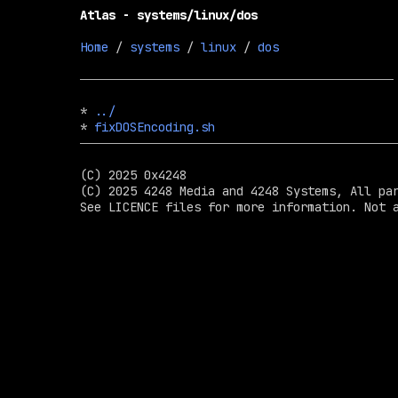
Atlas - systems/linux/dos
Home
 / 
systems
 / 
linux
 / 
dos
* 
../
* 
fixDOSEncoding.sh
(C) 2025 0x4248

(C) 2025 4248 Media and 4248 Systems, All par
See LICENCE files for more information. Not a