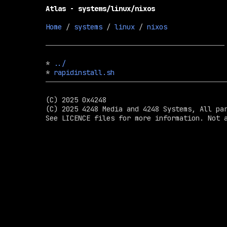
Atlas - systems/linux/nixos
Home
 / 
systems
 / 
linux
 / 
nixos
* 
../
* 
rapidinstall.sh
(C) 2025 0x4248

(C) 2025 4248 Media and 4248 Systems, All par
See LICENCE files for more information. Not a