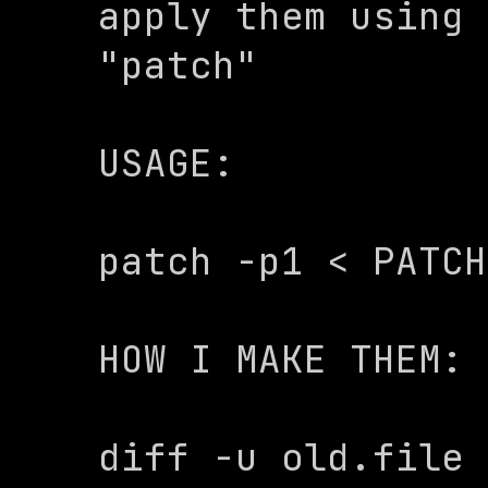
apply them using 
"patch" 

USAGE:

patch -p1 < PATCH
HOW I MAKE THEM:

diff -u old.file 