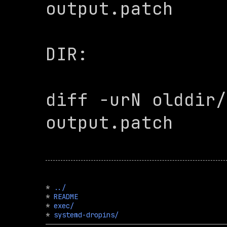
output.patch

DIR:

diff -urN olddir/
output.patch

* 
../
* 
README
* 
exec/
* 
systemd-dropins/