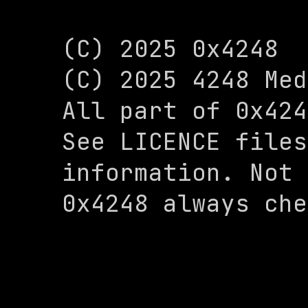
(C) 2025 0x4248

(C) 2025 4248 Med
All part of 0x424
See LICENCE files
information. Not 
0x4248 always che