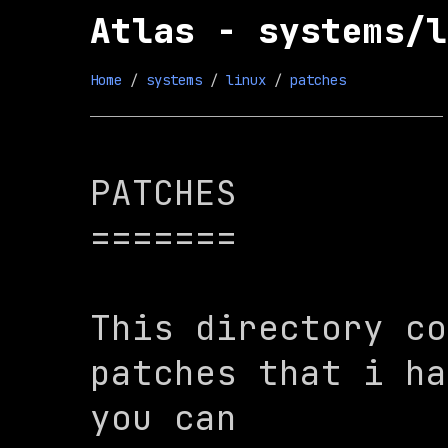
Atlas - systems/l
Home
 / 
systems
 / 
linux
 / 
patches
PATCHES

=======

This directory co
patches that i ha
you can
