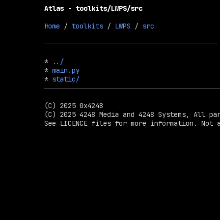
Atlas - toolkits/LWPS/src
Home
 / 
toolkits
 / 
LWPS
 / 
src
* 
../
* 
main.py
* 
static/
(C) 2025 0x4248

(C) 2025 4248 Media and 4248 Systems, All par
See LICENCE files for more information. Not a