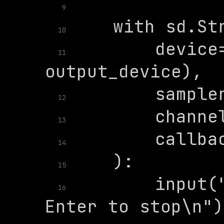
9
10
        device=
11
12
13
14
15
        input("
16