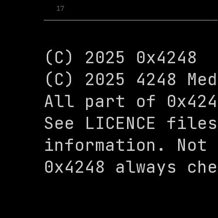
17
(C) 2025 0x4248

(C) 2025 4248 Med
All part of 0x424
See LICENCE files
information. Not 
0x4248 always che