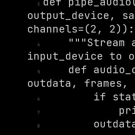
def pipe_audio(
3
output_device, sa
    """Stream a
4
    def audio_c
5
6
7
8