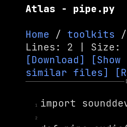
Atlas - pipe.py
Home
 / 
toolkits
 /
[Download]
[Show 
similar files]
[R
1
2