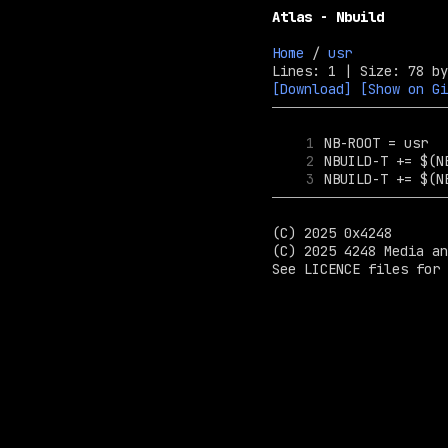
Atlas - Nbuild
Home
 / 
usr
[Download]
[Show on Gi
1
2
3
(C) 2025 0x4248

(C) 2025 4248 Media an
See LICENCE files for 