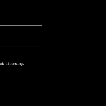
ck Licencing.
