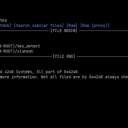
tHub]
[Search similar files]
[Raw]
[Raw (proxy)]
[FILE BEGIN]
[FILE END]
d 4248 Systems, All part of 0x4248

more information. Not all files are by 0x4248 always che