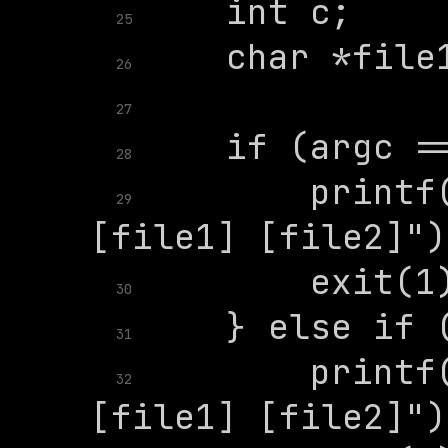
25
26
27
28
        printf(
29
30
31
        printf(
32