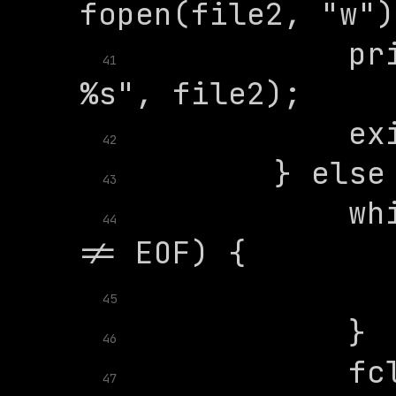
            pri
41
42
43
            whi
44
45
46
47