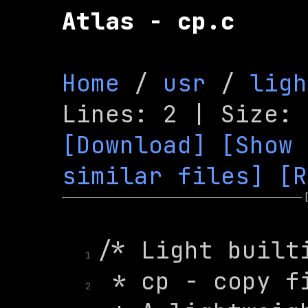
Atlas - cp.c
Home
 / 
usr
 / 
ligh
[Download]
[Show 
similar files]
[R
1
2