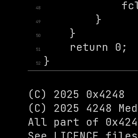
48
49
50
51
52
(C) 2025 0x4248

(C) 2025 4248 Med
All part of 0x424
See LICENCE files