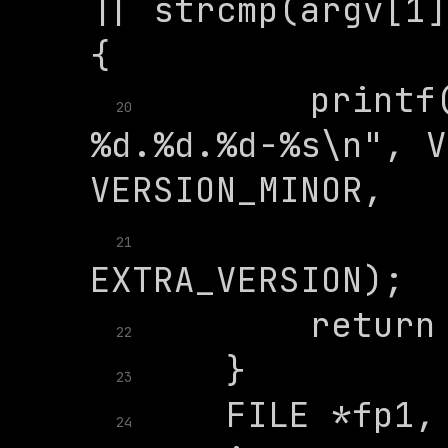
|| strcmp(argv[1]
        printf(
20
%d.%d.%d-%s\n", V
               
21
22
23
24