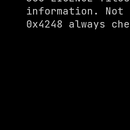
information. Not 
0x4248 always che