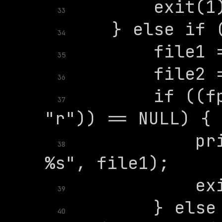
33
34
35
36
        if ((fp
37
            pri
38
39
        } else 
40