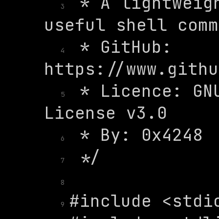
 * A lightweigh
3
 * GitHub: 
4
 * Licence: GNU
5
6
7
8
9