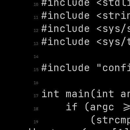
10
11
12
13
14
15
16
17
18
        (strcm
19