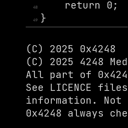
48
49
(C) 2025 0x4248

(C) 2025 4248 Med
All part of 0x424
See LICENCE files
information. Not 
0x4248 always che