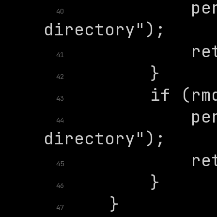
            per
40
41
42
43
            per
44
45
46
47