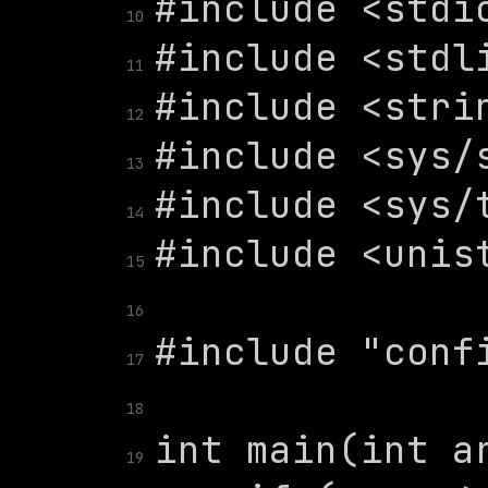
10
11
12
13
14
15
16
17
18
19