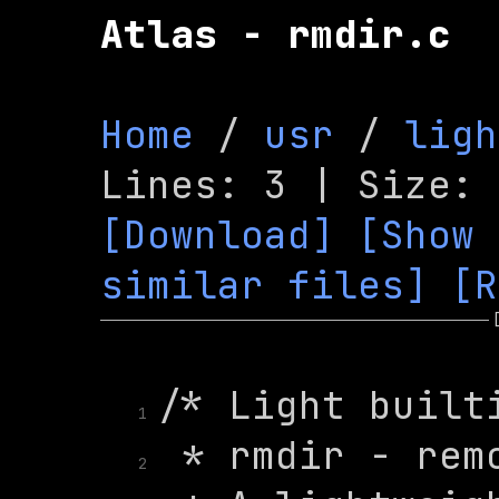
Atlas - rmdir.c
Home
 / 
usr
 / 
ligh
[Download]
[Show 
similar files]
[R
1
2