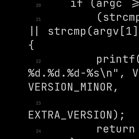
20
        (strcm
21
|| strcmp(argv[1]
        printf(
22
%d.%d.%d-%s\n", V
               
23
24