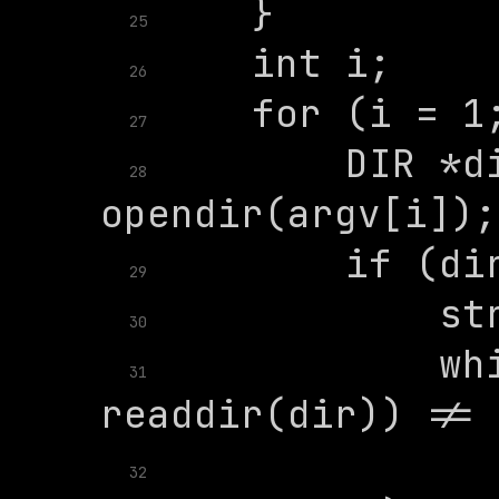
25
26
27
        DIR *di
28
29
30
            whi
31
              
32