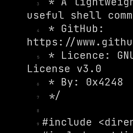
 * A lightweigh
3
 * GitHub: 
4
 * Licence: GNU
5
6
7
8
9