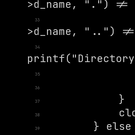
              
33
34
35
36
37
38
39