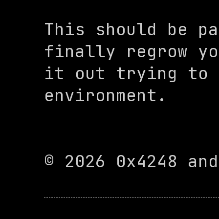
This should be pa
finally regrow yo
it out trying to 
environment.

© 2026 0x4248 and