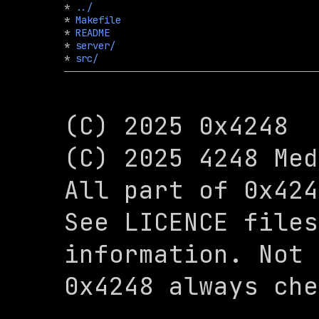
* 
../
* 
Makefile
* 
README
* 
server/
* 
src/
(C) 2025 0x4248

(C) 2025 4248 Med
All part of 0x424
See LICENCE files
information. Not 
0x4248 always che