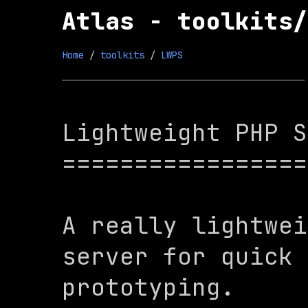
Atlas - toolkits/
Home
 / 
toolkits
 / 
LWPS
Lightweight PHP S
=================
A really lightwei
server for quick 
prototyping.
